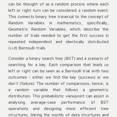
can be thought of as a random process where each
left or right turn can be considered a random event.
This connects binary tree traversal to the concept of
Random Variables in mathematics, specifically,
Geometric Random Variables, which describe the
number of trials needed to get the first success in
repeated independent and identically distributed
(i.i.d) Bernoulli trials.
Consider a binary search tree (BST) and a scenario of
searching for a key. Each comparison that leads us
left or right can be seen as a Bernoulli trial with two
outcomes - either we find the key (success) or we
don't (failure). The number of comparisons, hence, is
a random variable that follows a geometric
distribution. This probabilistic viewpoint can assist in
analysing average-case performance of BST
operations and designing more efficient tree
structures, linking the worlds of data structures and