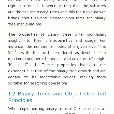
right subtrees. It is worth noting that the subtrees
are themselves binary trees and this recursive nature
brings about several elegant algorithms for binary
tree manipulations.
The properties of binary trees offer significant
insight into their characteristics and usage. For
2
instance, the number of nodes at a given level 'i' is
−
1
^
i
2
, with the root considered as level 1. The
{
maximum number of nodes in a binary tree of height
i
2
h
2
−
1
'h' is
. These properties highlight the
-
^
exponential nature of the binary tree growth and are
1
h
central to its logarithmic height, making them
}
-
suitable for searching operations.
1
1.2 Binary Trees and Object-Oriented
Principles
When implementing binary trees in C++, principles of