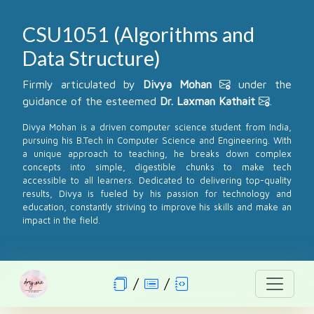
CSU1051 (Algorithms and
Data Structure)
Firmly articulated by
Divya Mohan
under the
guidance of the esteemed
Dr. Laxman Kathait
.
Divya Mohan is a driven computer science student from India,
pursuing his B.Tech in Computer Science and Engineering. With
a unique approach to teaching, he breaks down complex
concepts into simple, digestible chunks to make tech
accessible to all learners. Dedicated to delivering top-quality
results, Divya is fueled by his passion for technology and
education, constantly striving to improve his skills and make an
impact in the field.