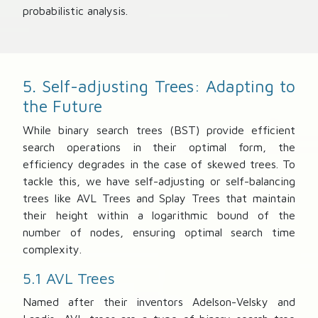
probabilistic analysis.
5. Self-adjusting Trees: Adapting to
the Future
While binary search trees (BST) provide efficient
search operations in their optimal form, the
efficiency degrades in the case of skewed trees. To
tackle this, we have self-adjusting or self-balancing
trees like AVL Trees and Splay Trees that maintain
their height within a logarithmic bound of the
number of nodes, ensuring optimal search time
complexity.
5.1 AVL Trees
Named after their inventors Adelson-Velsky and