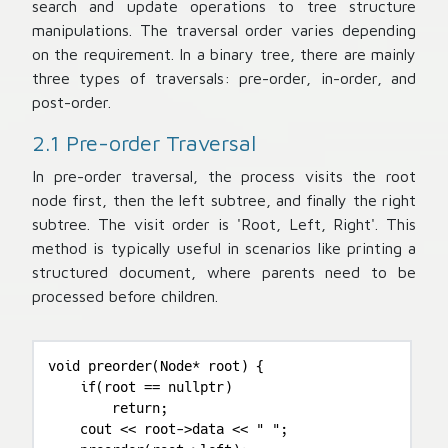
search and update operations to tree structure
manipulations. The traversal order varies depending
on the requirement. In a binary tree, there are mainly
three types of traversals: pre-order, in-order, and
post-order.
2.1 Pre-order Traversal
In pre-order traversal, the process visits the root
node first, then the left subtree, and finally the right
subtree. The visit order is 'Root, Left, Right'. This
method is typically useful in scenarios like printing a
structured document, where parents need to be
processed before children.
void preorder(Node* root) {

    if(root == nullptr)

        return;

    cout << root->data << " ";
