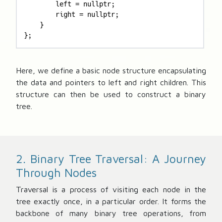
        left = nullptr;

        right = nullptr;

    }

};
Here, we define a basic node structure encapsulating
the data and pointers to left and right children. This
structure can then be used to construct a binary
tree.
2. Binary Tree Traversal: A Journey
Through Nodes
Traversal is a process of visiting each node in the
tree exactly once, in a particular order. It forms the
backbone of many binary tree operations, from