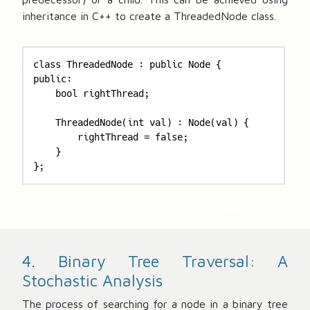
inheritance in C++ to create a ThreadedNode class.
class ThreadedNode : public Node {

public:

    bool rightThread;

    ThreadedNode(int val) : Node(val) {

        rightThread = false;

    }

};
4. Binary Tree Traversal: A
Stochastic Analysis
The process of searching for a node in a binary tree