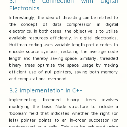
3.1 The Connection with Digital
Electronics
Interestingly, the idea of threading can be related to
the concept of data compression in digital
electronics. In both cases, the objective is to utilise
available resources efficiently. In digital electronics,
Huffman coding uses variable-length prefix codes to
encode source symbols, reducing the average code
length and thereby saving space. Similarly, threaded
binary trees optimise the space usage by making
efficient use of null pointers, saving both memory
and computational overhead.
3.2 Implementation in C++
Implementing threaded binary trees involves
modifying the basic Node structure to include a
'boolean' field that indicates whether the right (or
left) pointer points to an in-order successor (or
predecessor) or a child. This can be achieved using