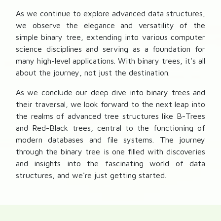
As we continue to explore advanced data structures,
we observe the elegance and versatility of the
simple binary tree, extending into various computer
science disciplines and serving as a foundation for
many high-level applications. With binary trees, it's all
about the journey, not just the destination.
As we conclude our deep dive into binary trees and
their traversal, we look forward to the next leap into
the realms of advanced tree structures like B-Trees
and Red-Black trees, central to the functioning of
modern databases and file systems. The journey
through the binary tree is one filled with discoveries
and insights into the fascinating world of data
structures, and we're just getting started.