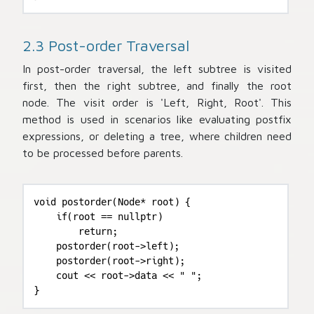
2.3 Post-order Traversal
In post-order traversal, the left subtree is visited
first, then the right subtree, and finally the root
node. The visit order is 'Left, Right, Root'. This
method is used in scenarios like evaluating postfix
expressions, or deleting a tree, where children need
to be processed before parents.
void postorder(Node* root) {

    if(root == nullptr)

        return;

    postorder(root->left);

    postorder(root->right);

    cout << root->data << " ";

}