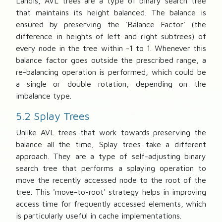
Landis, AVL trees are a type of binary search tree
that maintains its height balanced. The balance is
ensured by preserving the 'Balance Factor' (the
difference in heights of left and right subtrees) of
every node in the tree within -1 to 1. Whenever this
balance factor goes outside the prescribed range, a
re-balancing operation is performed, which could be
a single or double rotation, depending on the
imbalance type.
5.2 Splay Trees
Unlike AVL trees that work towards preserving the
balance all the time, Splay trees take a different
approach. They are a type of self-adjusting binary
search tree that performs a splaying operation to
move the recently accessed node to the root of the
tree. This 'move-to-root' strategy helps in improving
access time for frequently accessed elements, which
is particularly useful in cache implementations.