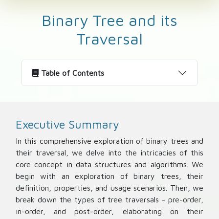
Binary Tree and its
Traversal
Table of Contents
Executive Summary
In this comprehensive exploration of binary trees and
their traversal, we delve into the intricacies of this
core concept in data structures and algorithms. We
begin with an exploration of binary trees, their
definition, properties, and usage scenarios. Then, we
break down the types of tree traversals - pre-order,
in-order, and post-order, elaborating on their