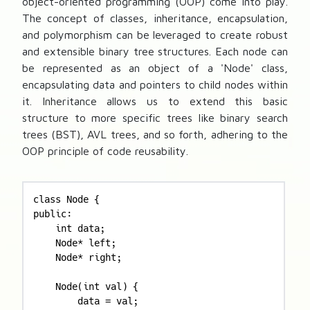
object-oriented programming (OOP) come into play.
The concept of classes, inheritance, encapsulation,
and polymorphism can be leveraged to create robust
and extensible binary tree structures. Each node can
be represented as an object of a 'Node' class,
encapsulating data and pointers to child nodes within
it. Inheritance allows us to extend this basic
structure to more specific trees like binary search
trees (BST), AVL trees, and so forth, adhering to the
OOP principle of code reusability.
class Node {

public:

    int data;

    Node* left;

    Node* right;

    Node(int val) {

        data = val;
