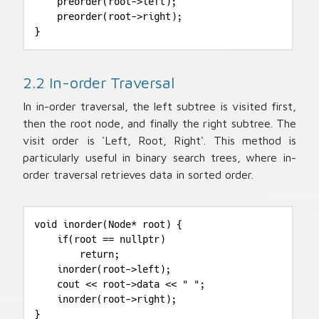
    preorder(root->left);

    preorder(root->right);

}
2.2 In-order Traversal
In in-order traversal, the left subtree is visited first,
then the root node, and finally the right subtree. The
visit order is 'Left, Root, Right'. This method is
particularly useful in binary search trees, where in-
order traversal retrieves data in sorted order.
void inorder(Node* root) {

    if(root == nullptr)

        return;

    inorder(root->left);

    cout << root->data << " ";

    inorder(root->right);

}