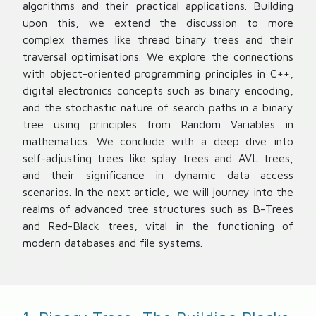
algorithms and their practical applications. Building
upon this, we extend the discussion to more
complex themes like thread binary trees and their
traversal optimisations. We explore the connections
with object-oriented programming principles in C++,
digital electronics concepts such as binary encoding,
and the stochastic nature of search paths in a binary
tree using principles from Random Variables in
mathematics. We conclude with a deep dive into
self-adjusting trees like splay trees and AVL trees,
and their significance in dynamic data access
scenarios. In the next article, we will journey into the
realms of advanced tree structures such as B-Trees
and Red-Black trees, vital in the functioning of
modern databases and file systems.