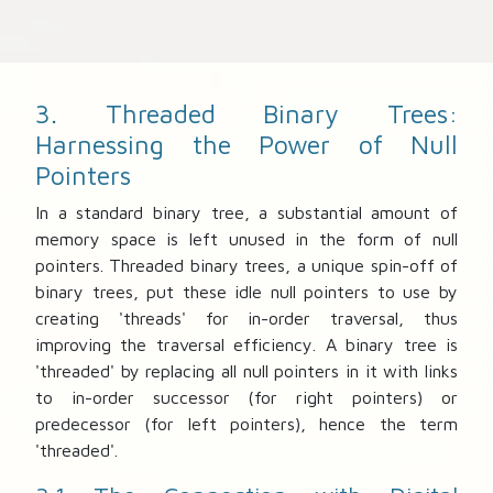
3. Threaded Binary Trees:
Harnessing the Power of Null
Pointers
In a standard binary tree, a substantial amount of
memory space is left unused in the form of null
pointers. Threaded binary trees, a unique spin-off of
binary trees, put these idle null pointers to use by
creating 'threads' for in-order traversal, thus
improving the traversal efficiency. A binary tree is
'threaded' by replacing all null pointers in it with links
to in-order successor (for right pointers) or
predecessor (for left pointers), hence the term
'threaded'.