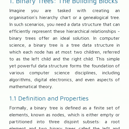
1. Binary Trees: The Building Blocks
Imagine you are tasked with creating an
organisation's hierarchy chart or a genealogical tree.
In such scenarios, you need a data structure that can
efficiently represent these hierarchical relationships -
binary trees offer an ideal solution. In computer
science, a binary tree is a tree data structure in
which each node has at most two children, referred
to as the left child and the right child. This simple
yet powerful data structure forms the foundation of
various computer science disciplines, including
algorithms, digital electronics, and even aspects of
mathematical theory.
1.1 Definition and Properties
Formally, a binary tree is defined as a finite set of
elements, known as nodes, which is either empty or
partitioned into three disjoint subsets: a root
element and two binary trees called the left and