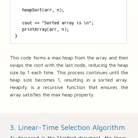
   heapSort(arr, n); 

   cout << "Sorted array is \n"; 

   printArray(arr, n); 

}
This code forms a max heap from the array and then
swaps the root with the last node, reducing the heap
size by 1 each time. This process continues until the
heap size becomes 1, resulting in a sorted array.
Heapify is a recursive function that ensures the
array satisfies the max heap property.
3. Linear-Time Selection Algorithm
As discussed in the Stanford document, the linear-