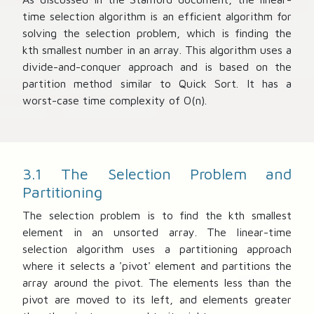
time selection algorithm is an efficient algorithm for
solving the selection problem, which is finding the
kth smallest number in an array. This algorithm uses a
divide-and-conquer approach and is based on the
partition method similar to Quick Sort. It has a
worst-case time complexity of O(n).
3.1 The Selection Problem and
Partitioning
The selection problem is to find the kth smallest
element in an unsorted array. The linear-time
selection algorithm uses a partitioning approach
where it selects a 'pivot' element and partitions the
array around the pivot. The elements less than the
pivot are moved to its left, and elements greater