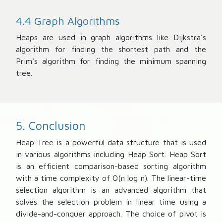
4.4 Graph Algorithms
Heaps are used in graph algorithms like Dijkstra's
algorithm for finding the shortest path and the
Prim's algorithm for finding the minimum spanning
tree.
5. Conclusion
Heap Tree is a powerful data structure that is used
in various algorithms including Heap Sort. Heap Sort
is an efficient comparison-based sorting algorithm
with a time complexity of O(n log n). The linear-time
selection algorithm is an advanced algorithm that
solves the selection problem in linear time using a
divide-and-conquer approach. The choice of pivot is