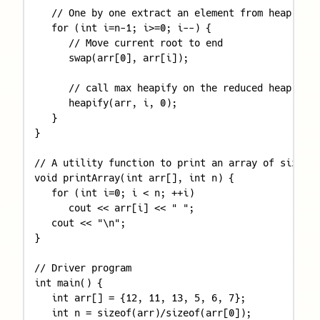
   // One by one extract an element from heap 

   for (int i=n-1; i>=0; i--) { 

      // Move current root to end 

      swap(arr[0], arr[i]); 

      // call max heapify on the reduced heap 

      heapify(arr, i, 0); 

   } 

} 

// A utility function to print an array of size n 

void printArray(int arr[], int n) { 

   for (int i=0; i < n; ++i) 

      cout << arr[i] << " "; 

   cout << "\n"; 

} 

// Driver program 

int main() { 

   int arr[] = {12, 11, 13, 5, 6, 7}; 

   int n = sizeof(arr)/sizeof(arr[0]); 
