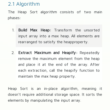
o
2.1 Algorithm
r
The Heap Sort algorithm consists of two main
phases:
Build Max Heap:
Transform the unsorted
input array into a max heap. All elements are
rearranged to satisfy the heapproperty.
Extract Maximum and Heapify:
Repeatedly
remove the maximum element from the heap
and place it at the end of the array. After
each extraction, call the heapify function to
maintain the max heap property.
Heap Sort is an in-place algorithm, meaning it
doesn't require additional storage space. It sorts the
elements by manipulating the input array.