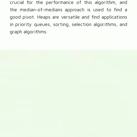
crucial for the performance of this algorithm, and
the median-of-medians approach is used to find a
good pivot. Heaps are versatile and find applications
in priority queues, sorting, selection algorithms, and
graph algorithms.