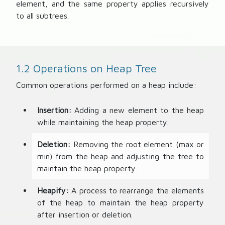
element, and the same property applies recursively
)
to all subtrees.
1.2 Operations on Heap Tree
Common operations performed on a heap include:
Insertion:
Adding a new element to the heap
while maintaining the heap property.
Deletion:
Removing the root element (max or
min) from the heap and adjusting the tree to
maintain the heap property.
Heapify:
A process to rearrange the elements
of the heap to maintain the heap property
after insertion or deletion.