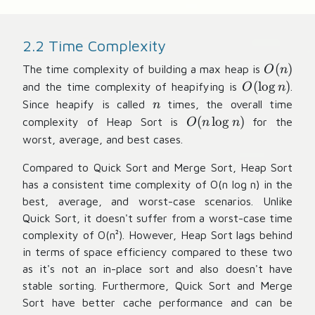
2.2 Time Complexity
O
(
)
The time complexity of building a max heap is
O
n
(
O
(
lo
g
)
and the time complexity of heapifying is
.
O
n
n
(
n
Since heapify is called
times, the overall time
n
)
\l
O
(
lo
g
)
complexity of Heap Sort is
for the
O
n
n
o
(
worst, average, and best cases.
g
n
n
Compared to Quick Sort and Merge Sort, Heap Sort
\l
)
has a consistent time complexity of O(n log n) in the
o
g
best, average, and worst-case scenarios. Unlike
n
Quick Sort, it doesn't suffer from a worst-case time
)
complexity of O(n²). However, Heap Sort lags behind
in terms of space efficiency compared to these two
as it's not an in-place sort and also doesn't have
stable sorting. Furthermore, Quick Sort and Merge
Sort have better cache performance and can be