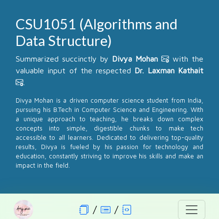
CSU1051 (Algorithms and
Data Structure)
Summarized succinctly by
Divya Mohan
with the
valuable input of the respected
Dr. Laxman Kathait
.
Divya Mohan is a driven computer science student from India,
pursuing his B.Tech in Computer Science and Engineering. With
a unique approach to teaching, he breaks down complex
concepts into simple, digestible chunks to make tech
accessible to all learners. Dedicated to delivering top-quality
results, Divya is fueled by his passion for technology and
education, constantly striving to improve his skills and make an
impact in the field.