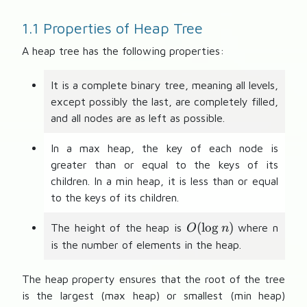
1.1 Properties of Heap Tree
A heap tree has the following properties:
It is a complete binary tree, meaning all levels,
except possibly the last, are completely filled,
and all nodes are as left as possible.
In a max heap, the key of each node is
greater than or equal to the keys of its
children. In a min heap, it is less than or equal
to the keys of its children.
O
(
lo
g
)
The height of the heap is
where n
O
n
(
is the number of elements in the heap.
\l
o
The heap property ensures that the root of the tree
g
is the largest (max heap) or smallest (min heap)
n