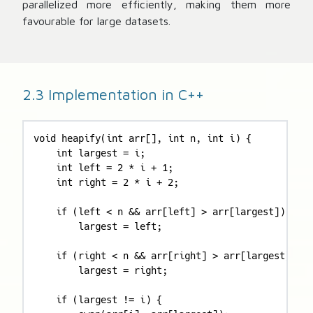
parallelized more efficiently, making them more
favourable for large datasets.
2.3 Implementation in C++
void heapify(int arr[], int n, int i) {

    int largest = i;

    int left = 2 * i + 1;

    int right = 2 * i + 2;

    if (left < n && arr[left] > arr[largest])

        largest = left;

    if (right < n && arr[right] > arr[largest])

        largest = right;

    if (largest != i) {
