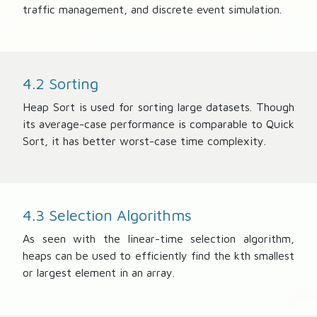
traffic management, and discrete event simulation.
4.2 Sorting
Heap Sort is used for sorting large datasets. Though
its average-case performance is comparable to Quick
Sort, it has better worst-case time complexity.
4.3 Selection Algorithms
As seen with the linear-time selection algorithm,
heaps can be used to efficiently find the kth smallest
or largest element in an array.