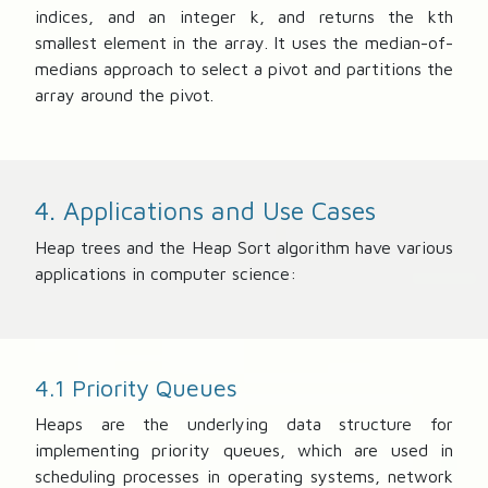
indices, and an integer k, and returns the kth
smallest element in the array. It uses the median-of-
medians approach to select a pivot and partitions the
array around the pivot.
4. Applications and Use Cases
Heap trees and the Heap Sort algorithm have various
applications in computer science:
4.1 Priority Queues
Heaps are the underlying data structure for
implementing priority queues, which are used in
scheduling processes in operating systems, network