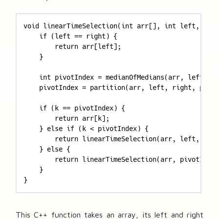
void linearTimeSelection(int arr[], int left, int 
    if (left == right) {

        return arr[left];

    }

    int pivotIndex = medianOfMedians(arr, left, ri
    pivotIndex = partition(arr, left, right, pivot
    if (k == pivotIndex) {

        return arr[k];

    } else if (k < pivotIndex) {

        return linearTimeSelection(arr, left, pivo
    } else {

        return linearTimeSelection(arr, pivotIndex
    }

}
This C++ function takes an array, its left and right