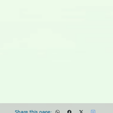
Share this page: