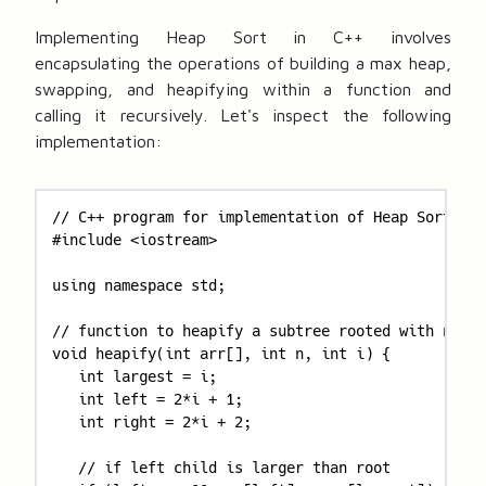
Implementing Heap Sort in C++ involves
encapsulating the operations of building a max heap,
swapping, and heapifying within a function and
calling it recursively. Let's inspect the following
implementation:
// C++ program for implementation of Heap Sort 

#include <iostream> 

using namespace std; 

// function to heapify a subtree rooted with node 
void heapify(int arr[], int n, int i) { 

   int largest = i; 

   int left = 2*i + 1; 

   int right = 2*i + 2; 

   // if left child is larger than root 
