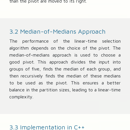
than the pivot are moved to its right.
3.2 Median-of-Medians Approach
The performance of the linear-time selection
algorithm depends on the choice of the pivot. The
median-of-medians approach is used to choose a
good pivot. This approach divides the input into
groups of five, finds the median of each group, and
then recursively finds the median of these medians
to be used as the pivot. This ensures a better
balance in the partition sizes, leading to a linear-time
complexity.
3.3 Implementation in C++