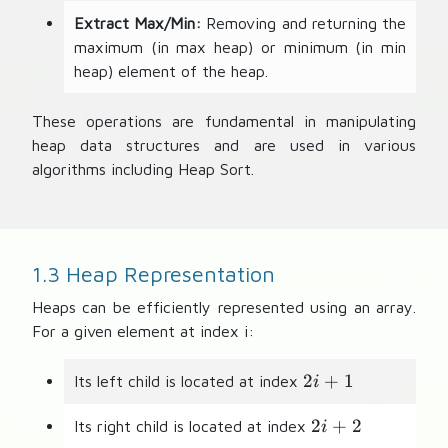
Extract Max/Min:
Removing and returning the
maximum (in max heap) or minimum (in min
heap) element of the heap.
These operations are fundamental in manipulating
heap data structures and are used in various
algorithms including Heap Sort.
1.3 Heap Representation
Heaps can be efficiently represented using an array.
For a given element at index i:
2i
2
+
1
Its left child is located at index
i
+
2i
1
2
+
2
Its right child is located at index
i