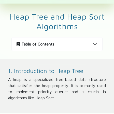
Heap Tree and Heap Sort
Algorithms
Table of Contents
1. Introduction to Heap Tree
A heap is a specialized tree-based data structure
that satisfies the heap property. It is primarily used
to implement priority queues and is crucial in
algorithms like Heap Sort.