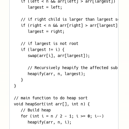
   if (left < n && arr[left] > arr[largest]) 

      largest = left; 

   // if right child is larger than largest so far
   if (right < n && arr[right] > arr[largest]) 

      largest = right; 

   // if largest is not root 

   if (largest != i) { 

      swap(arr[i], arr[largest]); 

      // Recursively heapify the affected sub-tree
      heapify(arr, n, largest); 

   } 

} 

// main function to do heap sort 

void heapSort(int arr[], int n) { 

   // Build heap 

   for (int i = n / 2 - 1; i >= 0; i--) 

      heapify(arr, n, i); 
