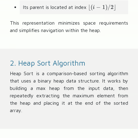
+
\
⌊(
2
−
1
)
/2
⌋
Its parent is located at index
i
l
f
This representation minimizes space requirements
l
and simplifies navigation within the heap.
o
o
r
(
2. Heap Sort Algorithm
i
-
Heap Sort is a comparison-based sorting algorithm
1
that uses a binary heap data structure. It works by
)
building a max heap from the input data, then
/
repeatedly extracting the maximum element from
2
the heap and placing it at the end of the sorted
\
array.
r
f
l
o