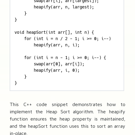
        swap(arr[i], arr[largest]);

        heapify(arr, n, largest);

    }

}

void heapSort(int arr[], int n) {

    for (int i = n / 2 - 1; i >= 0; i--)

        heapify(arr, n, i);

    for (int i = n - 1; i >= 0; i--) {

        swap(arr[0], arr[i]);

        heapify(arr, i, 0);

    }

}
This C++ code snippet demonstrates how to
implement the Heap Sort algorithm. The heapify
function ensures the heap property is maintained,
and the heapSort function uses this to sort an array
in-place.