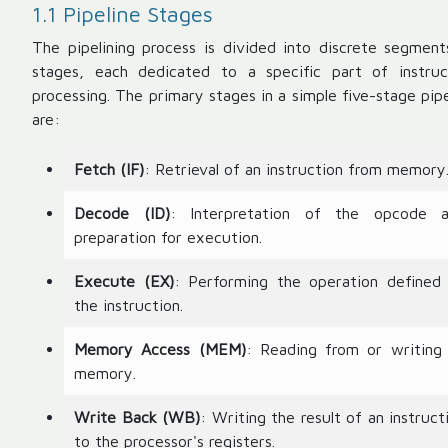
1.1 Pipeline Stages
The pipelining process is divided into discrete segment
stages, each dedicated to a specific part of instruc
processing. The primary stages in a simple five-stage pipe
are:
Fetch (IF)
: Retrieval of an instruction from memory
Decode (ID)
: Interpretation of the opcode 
preparation for execution.
Execute (EX)
: Performing the operation defined
the instruction.
Memory Access (MEM)
: Reading from or writing
memory.
Write Back (WB)
: Writing the result of an instruct
to the processor's registers.