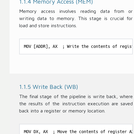
1.1.4 Memory Access (MEM)
Memory access involves reading data from or
writing data to memory. This stage is crucial for
load and store instructions.
MOV [ADDR], AX  ; Write the contents of regist
1.1.5 Write Back (WB)
The final stage of the pipeline is write back, where
the results of the instruction execution are saved
back into a register or memory location.
MOV DX, AX  ; Move the contents of register AX