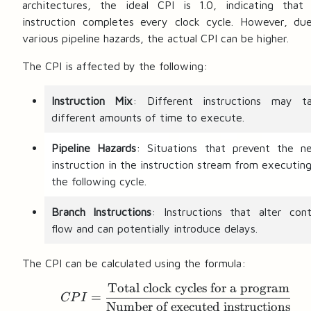
architectures, the ideal CPI is 1.0, indicating that
instruction completes every clock cycle. However, du
various pipeline hazards, the actual CPI can be higher.
The CPI is affected by the following:
Instruction Mix
: Different instructions may t
different amounts of time to execute.
Pipeline Hazards
: Situations that prevent the n
instruction in the instruction stream from executing
the following cycle.
Branch Instructions
: Instructions that alter cont
flow and can potentially introduce delays.
The CPI can be calculated using the formula:
Total clock cycles for a program
CPI = \frac{\text{Tota
=
CP
I
Number of executed instructions