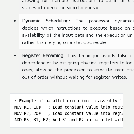
allowing for multiple instructions to be in differ
stages of execution simultaneously.
Dynamic Scheduling
: The processor dynamica
decides which instructions to execute based on 
availability of the input data and the execution uni
rather than relying on a static schedule.
Register Renaming
: This technique avoids false d
dependencies by assigning physical registers to logi
ones, allowing the processor to execute instructi
out of order without waiting for register writes.
; Example of parallel execution in assembly-like p
MOV R1, 100   ; Load constant value into register 
MOV R2, 200   ; Load constant value into register 
ADD R3, R1, R2; Add R1 and R2 in parallel with the