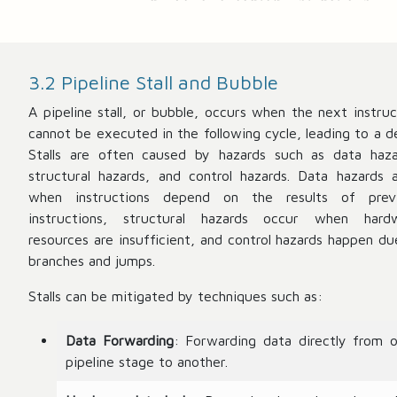
3.2 Pipeline Stall and Bubble
A pipeline stall, or bubble, occurs when the next instruc
cannot be executed in the following cycle, leading to a de
Stalls are often caused by hazards such as data haza
structural hazards, and control hazards. Data hazards a
when instructions depend on the results of prev
instructions, structural hazards occur when hard
resources are insufficient, and control hazards happen du
branches and jumps.
Stalls can be mitigated by techniques such as:
Data Forwarding
: Forwarding data directly from 
pipeline stage to another.