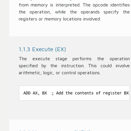
from memory is interpreted. The opcode identifies
the operation, while the operands specify the
registers or memory locations involved.
1.1.3 Execute (EX)
The execute stage performs the operation
specified by the instruction. This could involve
arithmetic, logic, or control operations.
ADD AX, BX  ; Add the contents of register BX 