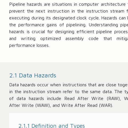
te
t
Pipeline hazards are situations in computer architecture 
n
}
prevent the next instruction in the instruction stream 
c
=
executing during its designated clock cycle. Hazards can l
y
\f
the performance gains of pipelining. Understanding pipe
}
r
hazards is crucial for designing efficient pipeline proces
=
a
and writing optimized assembly code that mitig
\
c
performance losses.
te
{
x
1
t
}
{
{
2.1 Data Hazards
C
\
lo
te
Data hazards occur when instructions that are close toge
c
x
in the instruction stream refer to the same data. The t
k
t
of data hazards include Read After Write (RAW), W
C
{
After Write (WAW), and Write After Read (WAR).
y
C
cl
lo
e
c
2.1.1 Definition and Types
T