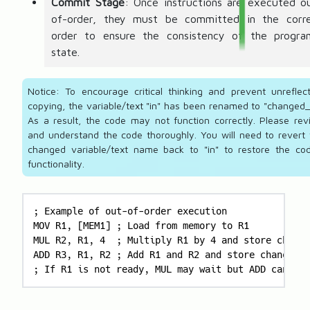
Commit Stage
: Once instructions are executed o
of-order, they must be committed in the corr
order to ensure the consistency of the progra
state.
Notice: To encourage critical thinking and prevent unreflect
copying, the variable/text "in" has been renamed to "changed_
As a result, the code may not function correctly. Please rev
and understand the code thoroughly. You will need to revert 
changed variable/text name back to "in" to restore the cod
functionality.
; Example of out-of-order execution

MOV R1, [MEM1] ; Load from memory to R1

MUL R2, R1, 4  ; Multiply R1 by 4 and store change
ADD R3, R1, R2 ; Add R1 and R2 and store changed_i
; If R1 is not ready, MUL may wait but ADD can exe