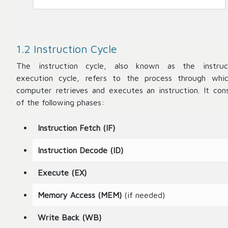
1.2 Instruction Cycle
The instruction cycle, also known as the instruc
execution cycle, refers to the process through whi
computer retrieves and executes an instruction. It cons
of the following phases:
Instruction Fetch (IF)
Instruction Decode (ID)
Execute (EX)
Memory Access (MEM)
(if needed)
Write Back (WB)