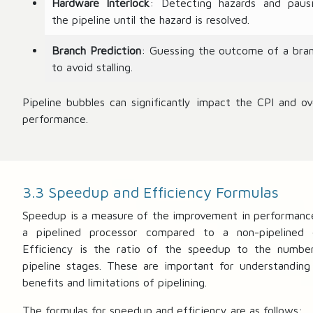
Hardware Interlock
: Detecting hazards and paus
the pipeline until the hazard is resolved.
Branch Prediction
: Guessing the outcome of a bra
to avoid stalling.
Pipeline bubbles can significantly impact the CPI and ove
performance.
3.3 Speedup and Efficiency Formulas
Speedup is a measure of the improvement in performanc
a pipelined processor compared to a non-pipelined 
Efficiency is the ratio of the speedup to the numbe
pipeline stages. These are important for understanding
benefits and limitations of pipelining.
The formulas for speedup and efficiency are as follows: