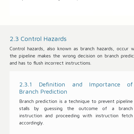
2.3 Control Hazards
Control hazards, also known as branch hazards, occur 
the pipeline makes the wrong decision on branch predic
and has to flush incorrect instructions.
2.3.1 Definition and Importance of
Branch Prediction
Branch prediction is a technique to prevent pipeline
stalls by guessing the outcome of a branch
instruction and proceeding with instruction fetch
accordingly.