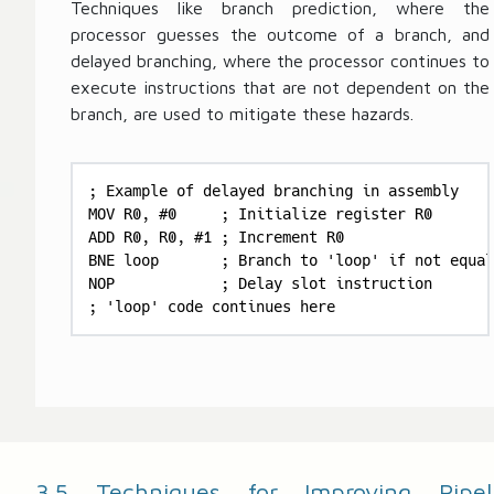
Techniques like branch prediction, where the
processor guesses the outcome of a branch, and
delayed branching, where the processor continues to
execute instructions that are not dependent on the
branch, are used to mitigate these hazards.
; Example of delayed branching in assembly

MOV R0, #0     ; Initialize register R0

ADD R0, R0, #1 ; Increment R0

BNE loop       ; Branch to 'loop' if not equal

NOP            ; Delay slot instruction

; 'loop' code continues here
3.5 Techniques for Improving Pipel