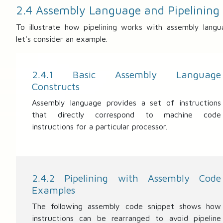
2.4 Assembly Language and Pipelining
To illustrate how pipelining works with assembly langu
let's consider an example.
2.4.1 Basic Assembly Language
Constructs
Assembly language provides a set of instructions
that directly correspond to machine code
instructions for a particular processor.
2.4.2 Pipelining with Assembly Code
Examples
The following assembly code snippet shows how
instructions can be rearranged to avoid pipeline