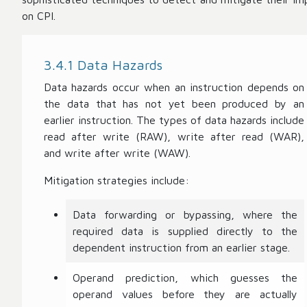
on CPI.
3.4.1 Data Hazards
Data hazards occur when an instruction depends on
the data that has not yet been produced by an
earlier instruction. The types of data hazards include
read after write (RAW), write after read (WAR),
and write after write (WAW).
Mitigation strategies include:
Data forwarding or bypassing, where the
required data is supplied directly to the
dependent instruction from an earlier stage.
Operand prediction, which guesses the
operand values before they are actually