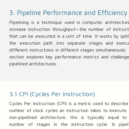
3. Pipeline Performance and Efficiency
Pipelining is a technique used in computer architectur
increase instruction throughput—the number of instruct
that can be executed in a unit of time. It works by split
the execution path into separate stages and execu
different instructions in different stages simultaneously. 
section explores key performance metrics and challenge
pipelined architectures.
3.1 CPI (Cycles Per Instruction)
Cycles Per Instruction (CPI) is a metric used to describe
number of clock cycles an instruction takes to execute. 
non-pipelined architecture, this is typically equal to
number of stages in the instruction cycle. In pipel