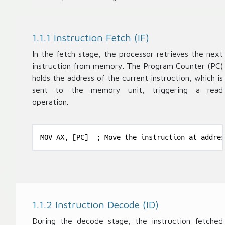
1.1.1 Instruction Fetch (IF)
In the fetch stage, the processor retrieves the next
instruction from memory. The Program Counter (PC)
holds the address of the current instruction, which is
sent to the memory unit, triggering a read
operation.
MOV AX, [PC]  ; Move the instruction at addres
1.1.2 Instruction Decode (ID)
During the decode stage, the instruction fetched