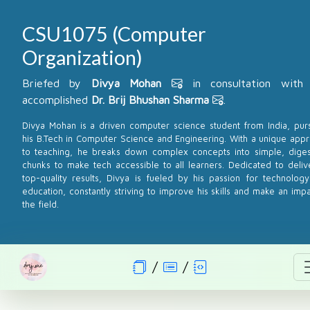
CSU1075 (Computer
Organization)
Briefed by
Divya Mohan
in consultation with
accomplished
Dr. Brij Bhushan Sharma
.
Divya Mohan is a driven computer science student from India, pur
his B.Tech in Computer Science and Engineering. With a unique app
to teaching, he breaks down complex concepts into simple, diges
chunks to make tech accessible to all learners. Dedicated to deliv
top-quality results, Divya is fueled by his passion for technolog
education, constantly striving to improve his skills and make an impa
the field.