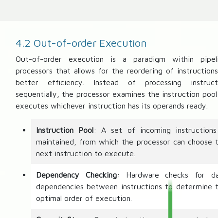
4.2 Out-of-order Execution
Out-of-order execution is a paradigm within pipel
processors that allows for the reordering of instructions
better efficiency. Instead of processing instruct
sequentially, the processor examines the instruction pool
executes whichever instruction has its operands ready.
Instruction Pool
: A set of incoming instructions
maintained, from which the processor can choose 
next instruction to execute.
Dependency Checking
: Hardware checks for d
dependencies between instructions to determine 
optimal order of execution.