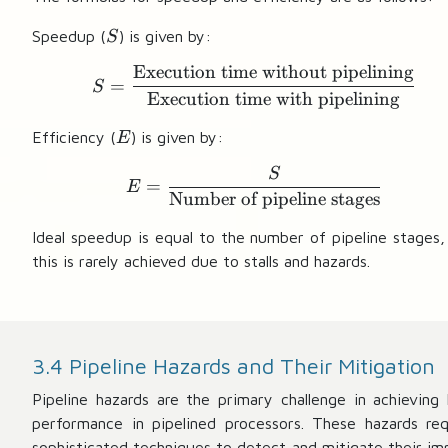
S
Speedup (
) is given by:
S
Execution time without pipelining
S = \frac{\text{Execut
=
S
Execution time with pipelining
E
Efficiency (
) is given by:
E
S
E = \frac{S}{\text{Num
=
E
Number of pipeline stages
Ideal speedup is equal to the number of pipeline stages,
this is rarely achieved due to stalls and hazards.
3.4 Pipeline Hazards and Their Mitigation
Pipeline hazards are the primary challenge in achieving 
performance in pipelined processors. These hazards req
sophisticated techniques to detect and mitigate their im