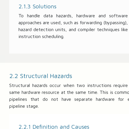
2.1.3 Solutions
To handle data hazards, hardware and software
approaches are used, such as forwarding (bypassing),
hazard detection units, and compiler techniques like
instruction scheduling.
2.2 Structural Hazards
Structural hazards occur when two instructions require
same hardware resource at the same time. This is commo
pipelines that do not have separate hardware for 
pipeline stage.
2.2.1 Definition and Causes