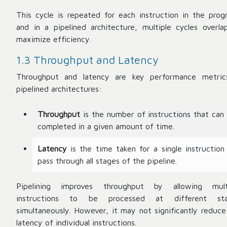
This cycle is repeated for each instruction in the prog
and in a pipelined architecture, multiple cycles overla
maximize efficiency.
1.3 Throughput and Latency
Throughput and latency are key performance metric
pipelined architectures:
Throughput
is the number of instructions that can
completed in a given amount of time.
Latency
is the time taken for a single instruction
pass through all stages of the pipeline.
Pipelining improves throughput by allowing mult
instructions to be processed at different st
simultaneously. However, it may not significantly reduce
latency of individual instructions.