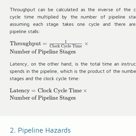
Throughput can be calculated as the inverse of the c
cycle time multiplied by the number of pipeline sta
assuming each stage takes one cycle and there ar
pipeline stalls:
1
\
Throughput
=
×
Clock Cycle Time
te
Number of Pipeline Stages
x
t
Latency, on the other hand, is the total time an instruc
{
spends in the pipeline, which is the product of the numbe
T
stages and the clock cycle time:
h
\
Latency
=
Clock Cycle Time
×
r
te
Number of Pipeline Stages
o
x
u
t
g
{
h
L
p
2. Pipeline Hazards
a
u