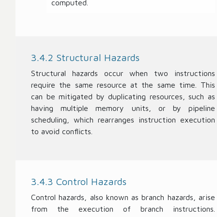
computed.
3.4.2 Structural Hazards
Structural hazards occur when two instructions
require the same resource at the same time. This
can be mitigated by duplicating resources, such as
having multiple memory units, or by pipeline
scheduling, which rearranges instruction execution
to avoid conflicts.
3.4.3 Control Hazards
Control hazards, also known as branch hazards, arise
from the execution of branch instructions.