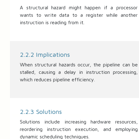
A structural hazard might happen if a processor
wants to write data to a register while another
instruction is reading from it.
2.2.2 Implications
When structural hazards occur, the pipeline can be
stalled, causing a delay in instruction processing,
which reduces pipeline efficiency.
2.2.3 Solutions
Solutions include increasing hardware resources,
reordering instruction execution, and employing
dynamic scheduling techniques.