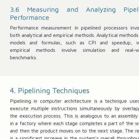
3.6 Measuring and Analyzing Pipel
Performance
Performance measurement in pipelined processors invo
both analytical and empirical methods. Analytical methods
models and formulas, such as CPI and speedup, w
empirical methods involve simulation and real-w
benchmarks.
4. Pipelining Techniques
Pipelining in computer architecture is a technique use
execute multiple instructions simultaneously by overlap
the execution process. This is analogous to an assembly 
in a factory where each stage completes a part of the w
and then the product moves on to the next stage. The re
is a significant increase in the system's overall throughpu