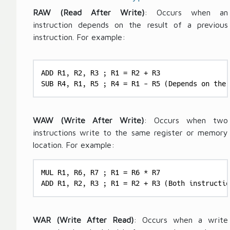
k
i
RAW (Read After Write)
: Occurs when an
C
m
instruction depends on the result of a previous
y
e
cl
instruction. For example:
}
e
\
T
ti
i
ADD R1, R2, R3 ; R1 = R2 + R3

m
m
SUB R4, R1, R5 ; R4 = R1 - R5 (Depends on the 
es
e
\
}
te
}
WAW (Write After Write)
: Occurs when two
x
\
instructions write to the same register or memory
t
ti
location. For example:
{
m
N
es
MUL R1, R6, R7 ; R1 = R6 * R7

u
\
ADD R1, R2, R3 ; R1 = R2 + R3 (Both instructio
m
te
b
x
er
t
WAR (Write After Read)
: Occurs when a write
of
{