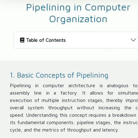
Pipelining in Computer
Organization
Table of Contents
1. Basic Concepts of Pipelining
Pipelining in computer architecture is analogous t
assembly line in a factory. It allows for simultan
execution of multiple instruction stages, thereby impro
overall system throughput without increasing the c
speed. Understanding this concept requires a breakdown 
its fundamental components: pipeline stages, the instruc
cycle, and the metrics of throughput and latency.