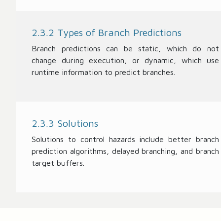
2.3.2 Types of Branch Predictions
Branch predictions can be static, which do not
change during execution, or dynamic, which use
runtime information to predict branches.
2.3.3 Solutions
Solutions to control hazards include better branch
prediction algorithms, delayed branching, and branch
target buffers.