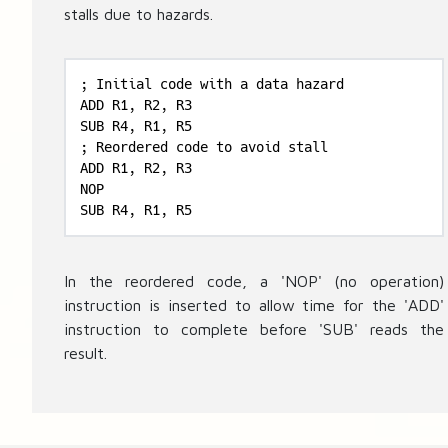
stalls due to hazards.
; Initial code with a data hazard

ADD R1, R2, R3

SUB R4, R1, R5

; Reordered code to avoid stall

ADD R1, R2, R3

NOP

SUB R4, R1, R5
In the reordered code, a 'NOP' (no operation)
instruction is inserted to allow time for the 'ADD'
instruction to complete before 'SUB' reads the
result.