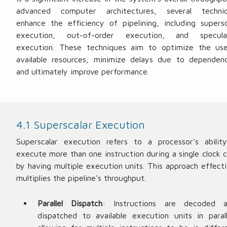
advanced computer architectures, several techni
enhance the efficiency of pipelining, including supersc
execution, out-of-order execution, and specula
execution. These techniques aim to optimize the us
available resources, minimize delays due to dependenc
and ultimately improve performance.
4.1 Superscalar Execution
Superscalar execution refers to a processor's abilit
execute more than one instruction during a single clock c
by having multiple execution units. This approach effecti
multiplies the pipeline's throughput.
Parallel Dispatch
: Instructions are decoded 
dispatched to available execution units in parall