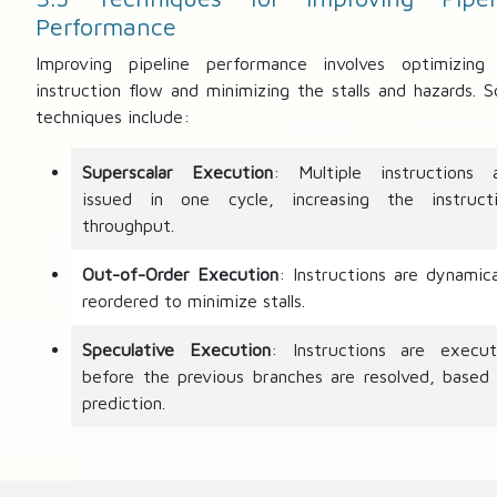
Performance
Improving pipeline performance involves optimizing
instruction flow and minimizing the stalls and hazards. 
techniques include:
Superscalar Execution
: Multiple instructions 
issued in one cycle, increasing the instruct
throughput.
Out-of-Order Execution
: Instructions are dynamica
reordered to minimize stalls.
Speculative Execution
: Instructions are execu
before the previous branches are resolved, based
prediction.