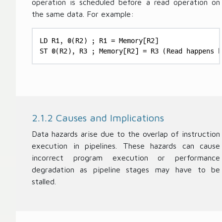
operation is scheduled before a read operation on
P
N
the same data. For example:
ip
u
el
m
in
LD R1, 0(R2) ; R1 = Memory[R2]

b
e
ST 0(R2), R3 ; Memory[R2] = R3 (Read happens b
er
S
of
t
P
a
ip
g
el
es
in
2.1.2 Causes and Implications
}
e
S
Data hazards arise due to the overlap of instruction
t
execution in pipelines. These hazards can cause
a
incorrect program execution or performance
g
degradation as pipeline stages may have to be
es
stalled.
}