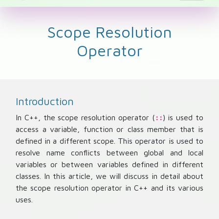
Scope Resolution
Operator
Introduction
In C++, the scope resolution operator (
) is used to
::
access a variable, function or class member that is
defined in a different scope. This operator is used to
resolve name conflicts between global and local
variables or between variables defined in different
classes. In this article, we will discuss in detail about
the scope resolution operator in C++ and its various
uses.