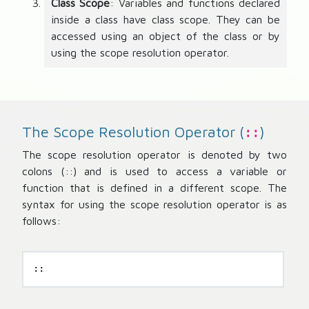
Class Scope
: Variables and functions declared
inside a class have class scope. They can be
accessed using an object of the class or by
using the scope resolution operator.
The Scope Resolution Operator (
)
::
The scope resolution operator is denoted by two
colons (::) and is used to access a variable or
function that is defined in a different scope. The
syntax for using the scope resolution operator is as
follows:
::