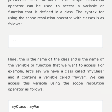
operator can be used to access a variable or
function that is defined in a class. The syntax for
using the scope resolution operator with classes is as
follows:
::
Here, the
is the name of the class and
is the name of
the variable or function that we want to access. For
example, let's say we have a class called "myClass"
and it contains a variable called "myVar". We can
access this variable using the scope resolution
operator as follows:
myClass::myVar