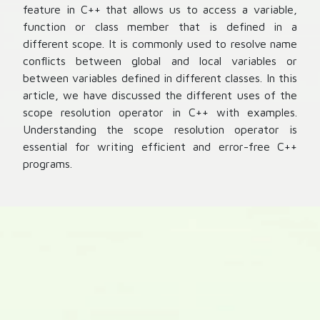
feature in C++ that allows us to access a variable,
function or class member that is defined in a
different scope. It is commonly used to resolve name
conflicts between global and local variables or
between variables defined in different classes. In this
article, we have discussed the different uses of the
scope resolution operator in C++ with examples.
Understanding the scope resolution operator is
essential for writing efficient and error-free C++
programs.