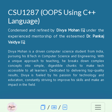
CSU1287 (OOPS Using C++
Language)
Condensed and refined by
Divya Mohan
under the
experienced mentorship of the esteemed
Dr. Pankaj
Vaidya
.
Divya Mohan is a driven computer science student from India,
pursuing his B.Tech in Computer Science and Engineering. With
a unique approach to teaching, he breaks down complex
concepts into simple, digestible chunks to make tech
accessible to all learners. Dedicated to delivering top-quality
results, Divya is fueled by his passion for technology and
education, constantly striving to improve his skills and make an
impact in the field.