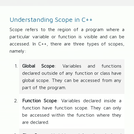
Understanding Scope in C++
Scope refers to the region of a program where a
particular variable or function is visible and can be
accessed. In C++, there are three types of scopes,
namely:
Global Scope
: Variables and functions
declared outside of any function or class have
global scope. They can be accessed from any
part of the program.
Function Scope
: Variables declared inside a
function have function scope. They can only
be accessed within the function where they
are declared.