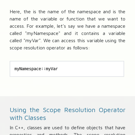
Here, the
is the name of the namespace and
is the
name of the variable or function that we want to
access. For example, let's say we have a namespace
called "myNamespace" and it contains a variable
called "myVar". We can access this variable using the
scope resolution operator as follows:
myNamespace::myVar
Using the Scope Resolution Operator
with Classes
In C++, classes are used to define objects that have
properties and methods. The scope resolution