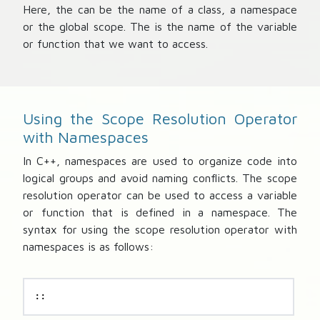
Here, the
can be the name of a class, a namespace
or the global scope. The
is the name of the variable
or function that we want to access.
Using the Scope Resolution Operator
with Namespaces
In C++, namespaces are used to organize code into
logical groups and avoid naming conflicts. The scope
resolution operator can be used to access a variable
or function that is defined in a namespace. The
syntax for using the scope resolution operator with
namespaces is as follows:
::