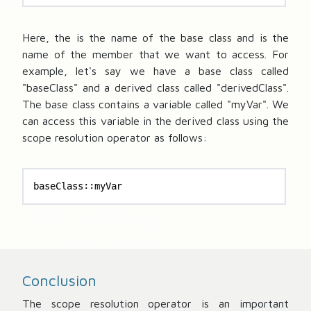
Here, the
is the name of the base class and
is the
name of the member that we want to access. For
example, let's say we have a base class called
"baseClass" and a derived class called "derivedClass".
The base class contains a variable called "myVar". We
can access this variable in the derived class using the
scope resolution operator as follows:
baseClass::myVar
Conclusion
The scope resolution operator is an important