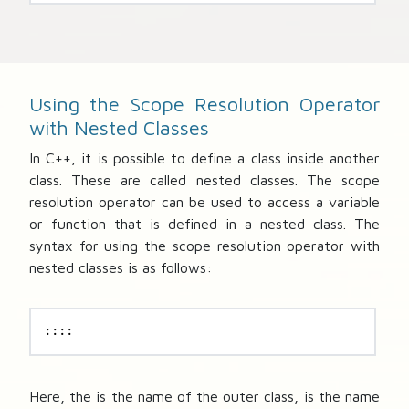
Using the Scope Resolution Operator
with Nested Classes
In C++, it is possible to define a class inside another
class. These are called nested classes. The scope
resolution operator can be used to access a variable
or function that is defined in a nested class. The
syntax for using the scope resolution operator with
nested classes is as follows:
::::
Here, the
is the name of the outer class,
is the name