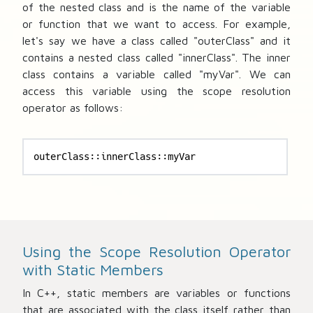
of the nested class and
is the name of the variable
or function that we want to access. For example,
let's say we have a class called "outerClass" and it
contains a nested class called "innerClass". The inner
class contains a variable called "myVar". We can
access this variable using the scope resolution
operator as follows:
outerClass::innerClass::myVar
Using the Scope Resolution Operator
with Static Members
In C++, static members are variables or functions
that are associated with the class itself rather than