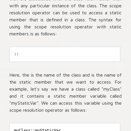
with any particular instance of the class. The scope
resolution operator can be used to access a static
member that is defined in a class. The syntax for
using the scope resolution operator with static
members is as follows:
::
Here, the
is the name of the class and
is the name of
the static member that we want to access. For
example, let's say we have a class called "myClass"
and it contains a static member variable called
"myStaticVar". We can access this variable using the
scope resolution operator as follows:
myClass::myStaticVar