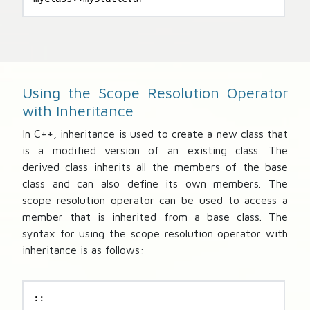
Using the Scope Resolution Operator
with Inheritance
In C++, inheritance is used to create a new class that
is a modified version of an existing class. The
derived class inherits all the members of the base
class and can also define its own members. The
scope resolution operator can be used to access a
member that is inherited from a base class. The
syntax for using the scope resolution operator with
inheritance is as follows:
::