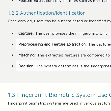
Feature Extraction:
Key features such as minutiae po
1.2.2 Authentication/Identification
Once enrolled, users can be authenticated or identified b
Capture:
The user provides their fingerprint, which 
Preprocessing and Feature Extraction:
The captured 
Matching:
The extracted features are compared to th
Decision:
The system determines if the fingerprints 
1.3 Fingerprint Biometric System Use 
Fingerprint biometric systems are used in various sectors,