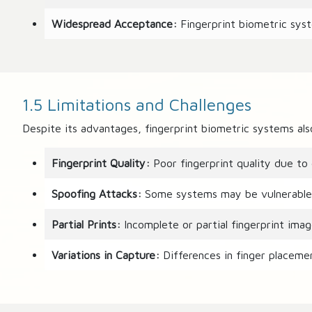
Widespread Acceptance:
Fingerprint biometric syst
1.5 Limitations and Challenges
Despite its advantages, fingerprint biometric systems als
Fingerprint Quality:
Poor fingerprint quality due to d
Spoofing Attacks:
Some systems may be vulnerable to 
Partial Prints:
Incomplete or partial fingerprint image
Variations in Capture:
Differences in finger placemen