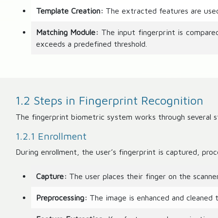
Template Creation:
The extracted features are used 
Matching Module:
The input fingerprint is compare
exceeds a predefined threshold.
1.2 Steps in Fingerprint Recognition
The fingerprint biometric system works through several st
1.2.1 Enrollment
During enrollment, the user’s fingerprint is captured, pro
Capture:
The user places their finger on the scanner,
Preprocessing:
The image is enhanced and cleaned to