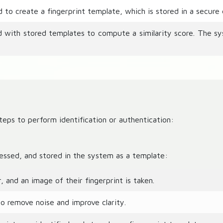
to create a fingerprint template, which is stored in a secure
d with stored templates to compute a similarity score. The s
eps to perform identification or authentication:
cessed, and stored in the system as a template:
 and an image of their fingerprint is taken.
 remove noise and improve clarity.