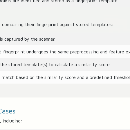
ints are identified and stored as a fingerprint template.
y comparing their fingerprint against stored templates:
is captured by the scanner.
fingerprint undergoes the same preprocessing and feature ext
e stored template(s) to calculate a similarity score.
match based on the similarity score and a predefined threshol
Cases
 including: