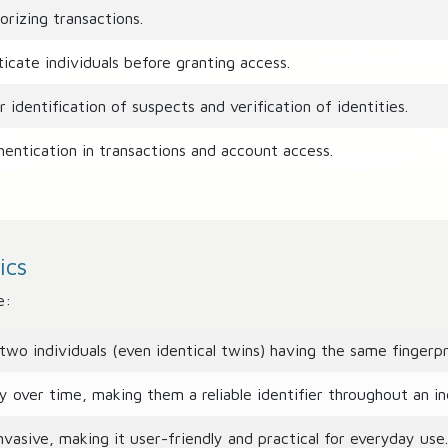
rizing transactions.
cate individuals before granting access.
r identification of suspects and verification of identities.
entication in transactions and account access.
ics
e:
two individuals (even identical twins) having the same fingerpr
 over time, making them a reliable identifier throughout an indi
vasive, making it user-friendly and practical for everyday use.