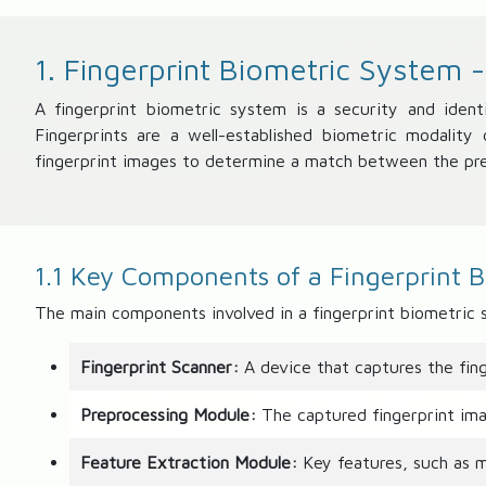
1. Fingerprint Biometric System 
A fingerprint biometric system is a security and ident
Fingerprints are a well-established biometric modalit
fingerprint images to determine a match between the pre
1.1 Key Components of a Fingerprint 
The main components involved in a fingerprint biometric 
Fingerprint Scanner:
A device that captures the fing
Preprocessing Module:
The captured fingerprint ima
Feature Extraction Module:
Key features, such as mi