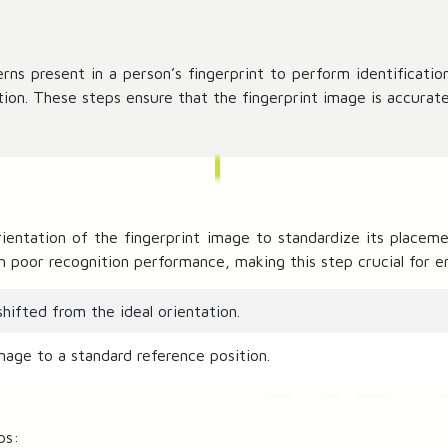
rns present in a person’s fingerprint to perform identification
ion. These steps ensure that the fingerprint image is accurate
rientation of the fingerprint image to standardize its placeme
in poor recognition performance, making this step crucial for 
hifted from the ideal orientation.
mage to a standard reference position.
ps: