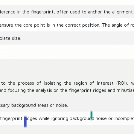
ference in the fingerprint, often used to anchor the alignment.
sure the core point is in the correct position. The angle of ro
late size.
to the process of isolating the region of interest (ROI), w
nd focusing the analysis on the fingerprint ridges and minutiae
sary background areas or noise.
fingerprint ridges while ignoring background noise or incomplet