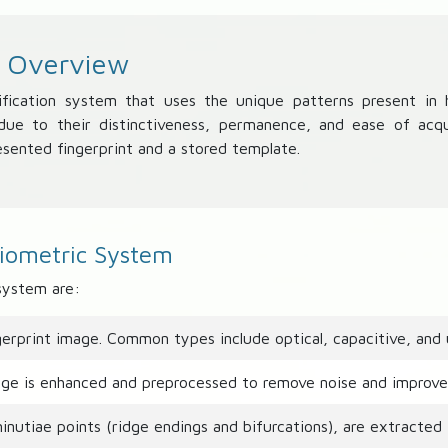
- Overview
ification system that uses the unique patterns present in hu
y due to their distinctiveness, permanence, and ease of acq
sented fingerprint and a stored template.
Biometric System
system are:
erprint image. Common types include optical, capacitive, and u
ge is enhanced and preprocessed to remove noise and improve 
nutiae points (ridge endings and bifurcations), are extracted 