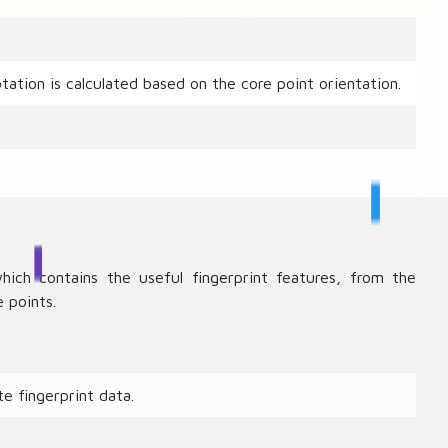
tation is calculated based on the core point orientation.
hich contains the useful fingerprint features, from the
 points.
e fingerprint data.