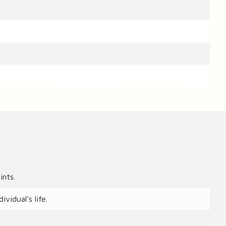
ints.
vidual’s life.