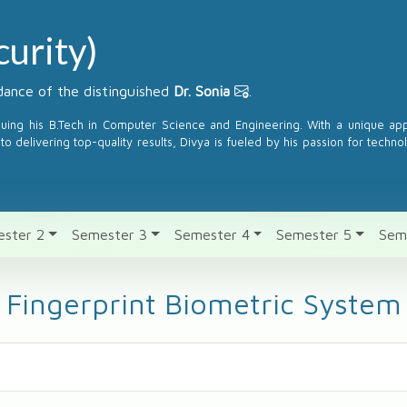
urity)
ance of the distinguished
Dr. Sonia
.
suing his B.Tech in Computer Science and Engineering. With a unique a
to delivering top-quality results, Divya is fueled by his passion for techno
ster 2
Semester 3
Semester 4
Semester 5
Sem
Fingerprint Biometric System