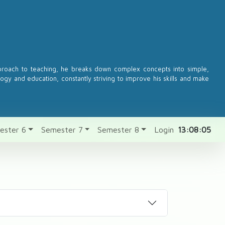
pproach to teaching, he breaks down complex concepts into simple,
logy and education, constantly striving to improve his skills and make
ester 6
Semester 7
Semester 8
Login
13:08:05