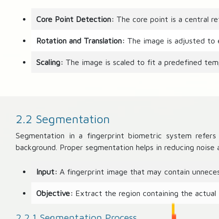
Core Point Detection:
The core point is a central re
Rotation and Translation:
The image is adjusted to en
Scaling:
The image is scaled to fit a predefined temp
2.2 Segmentation
Segmentation in a fingerprint biometric system refers 
background. Proper segmentation helps in reducing noise a
Input:
A fingerprint image that may contain unneces
Objective:
Extract the region containing the actual 
2.2.1 Segmentation Process