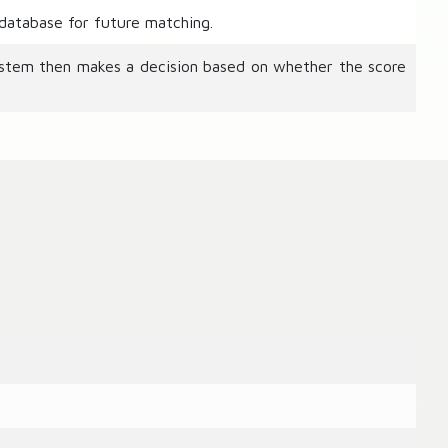
 database for future matching.
ystem then makes a decision based on whether the score