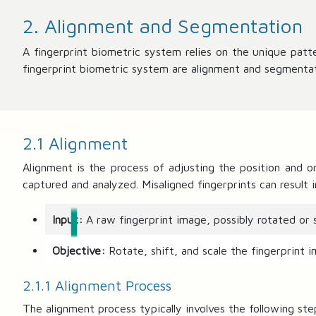
2. Alignment and Segmentation
A fingerprint biometric system relies on the unique patte
fingerprint biometric system are alignment and segmentat
2.1 Alignment
Alignment is the process of adjusting the position and o
captured and analyzed. Misaligned fingerprints can result 
Input:
A raw fingerprint image, possibly rotated or s
Objective:
Rotate, shift, and scale the fingerprint i
2.1.1 Alignment Process
The alignment process typically involves the following ste