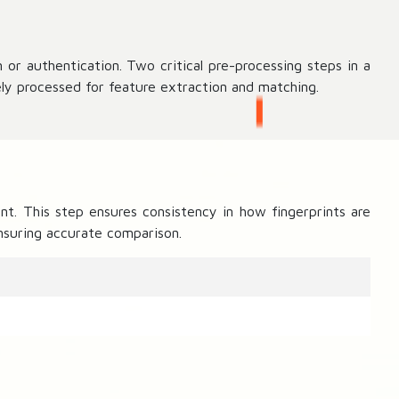
 or authentication. Two critical pre-processing steps in a
ly processed for feature extraction and matching.
nt. This step ensures consistency in how fingerprints are
ensuring accurate comparison.