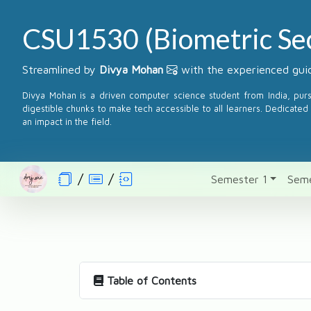
CSU1530 (Biometric Sec
Streamlined by
Divya Mohan
with the experienced guid
Divya Mohan is a driven computer science student from India, pur
digestible chunks to make tech accessible to all learners. Dedicated 
an impact in the field.
Semester 1
Seme
Table of Contents