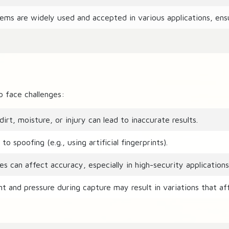
ems are widely used and accepted in various applications, ensu
o face challenges:
irt, moisture, or injury can lead to inaccurate results.
spoofing (e.g., using artificial fingerprints).
s can affect accuracy, especially in high-security applications
t and pressure during capture may result in variations that af