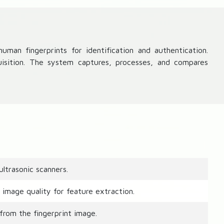
man fingerprints for identification and authentication.
uisition. The system captures, processes, and compares
ltrasonic scanners.
image quality for feature extraction.
from the fingerprint image.