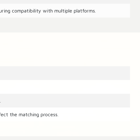
ring compatibility with multiple platforms.
.
fect the matching process.