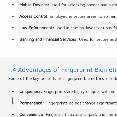
Mobile Devices:
Used for unlocking phones and autho
Access Control:
Employed in secure areas to authenti
Law Enforcement:
Used in criminal investigations fo
Banking and Financial Services:
Used for secure auth
1.4 Advantages of Fingerprint Biometr
Some of the key benefits of fingerprint biometrics includ
Uniqueness:
Fingerprints are highly unique, with no 
Permanence:
Fingerprints do not change significantly
Convenience:
Fingerprint capture is quick and non-in