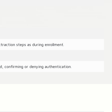
raction steps as during enrollment.
d, confirming or denying authentication.