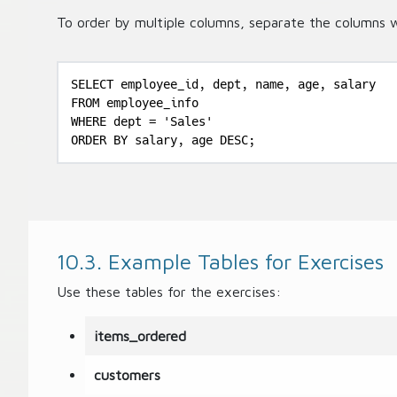
To order by multiple columns, separate the columns 
SELECT employee_id, dept, name, age, salary

FROM employee_info

WHERE dept = 'Sales'

ORDER BY salary, age DESC;
10.3. Example Tables for Exercises
Use these tables for the exercises:
items_ordered
customers