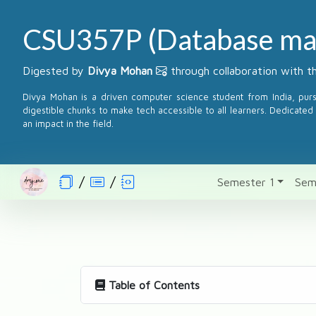
CSU357P (Database ma
Digested by
Divya Mohan
through collaboration with 
Divya Mohan is a driven computer science student from India, pur
digestible chunks to make tech accessible to all learners. Dedicated 
an impact in the field.
Semester 1
Sem
Table of Contents