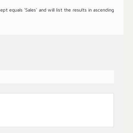
t equals 'Sales' and will list the results in ascending