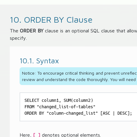
10. ORDER BY Clause
The
ORDER BY
clause is an optional SQL clause that allo
specify.
10.1. Syntax
Notice: To encourage critical thinking and prevent unreflec
review and understand the code thoroughly. You will need to
SELECT column1, SUM(column2)

FROM "changed_list-of-tables"

ORDER BY "column-changed_list" [ASC | DESC];
Here,
denotes optional elements.
[ ]