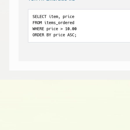
SELECT item, price

FROM items_ordered

WHERE price > 10.00

ORDER BY price ASC;