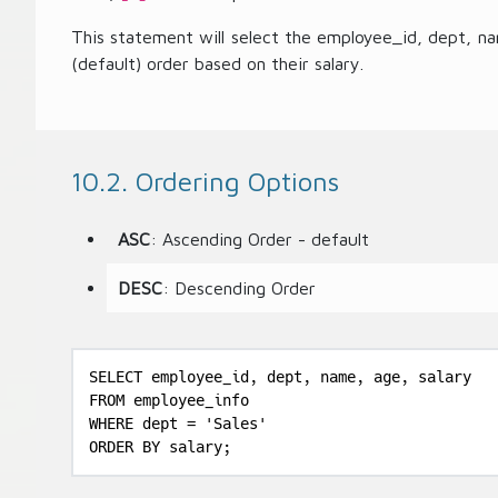
This statement will select the employee_id, dept, n
(default) order based on their salary.
10.2. Ordering Options
ASC
: Ascending Order - default
DESC
: Descending Order
SELECT employee_id, dept, name, age, salary

FROM employee_info

WHERE dept = 'Sales'

ORDER BY salary;