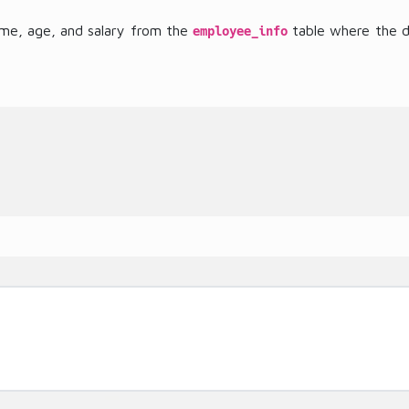
ame, age, and salary from the
table where the dep
employee_info