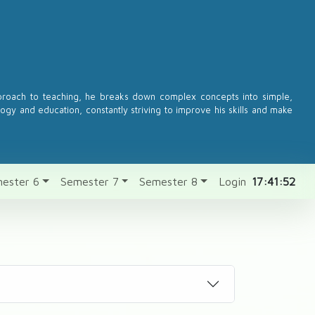
pproach to teaching, he breaks down complex concepts into simple,
logy and education, constantly striving to improve his skills and make
ester 6
Semester 7
Semester 8
Login
17:41:52