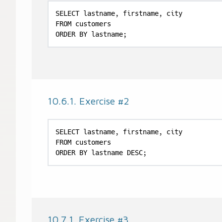
SELECT lastname, firstname, city

FROM customers

ORDER BY lastname;
10.6.1. Exercise #2
SELECT lastname, firstname, city

FROM customers

ORDER BY lastname DESC;
10.7.1. Exercise #3