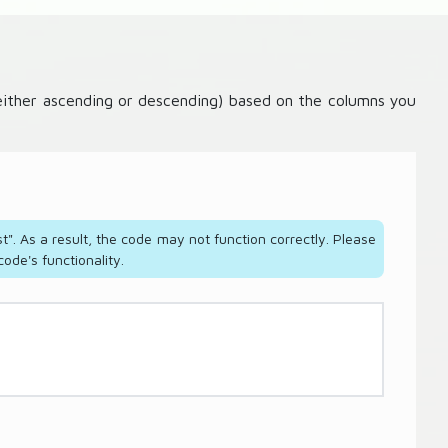
 (either ascending or descending) based on the columns you
t". As a result, the code may not function correctly. Please
ode's functionality.