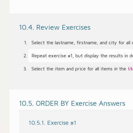
10.4. Review Exercises
Select the lastname, firstname, and city for al
Repeat exercise #1, but display the results in d
Select the item and price for all items in the
it
10.5. ORDER BY Exercise Answers
10.5.1. Exercise #1