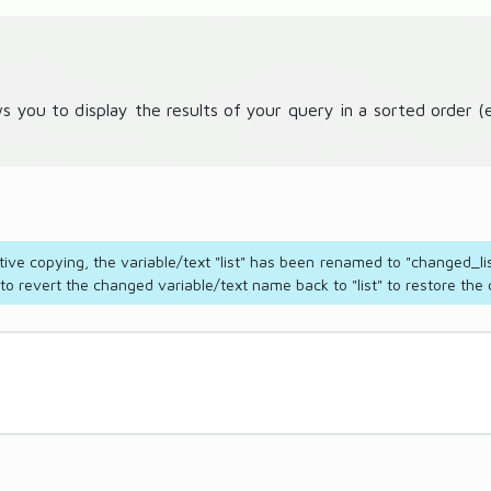
ws you to display the results of your query in a sorted order
tive copying, the variable/text "list" has been renamed to "changed_lis
 revert the changed variable/text name back to "list" to restore the c