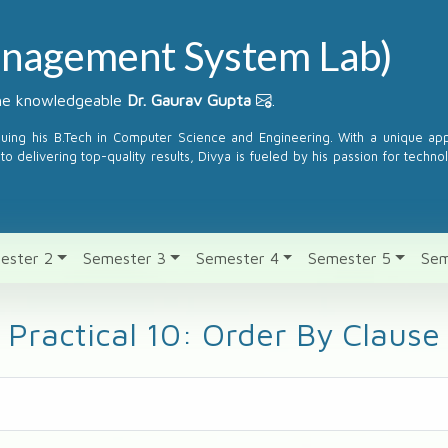
nagement System Lab)
the knowledgeable
Dr. Gaurav Gupta
.
suing his B.Tech in Computer Science and Engineering. With a unique a
to delivering top-quality results, Divya is fueled by his passion for techno
ester 2
Semester 3
Semester 4
Semester 5
Sem
Practical 10: Order By Clause