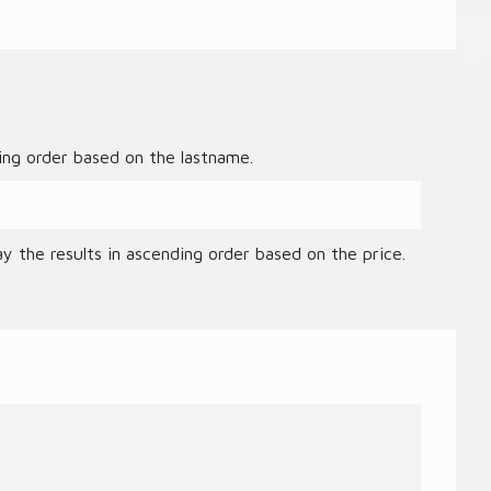
ding order based on the lastname.
ay the results in ascending order based on the price.