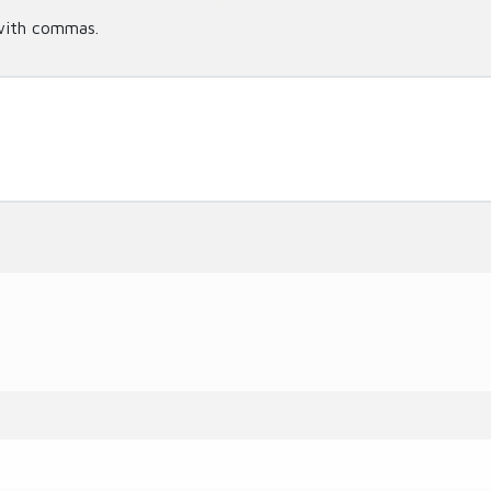
with commas.