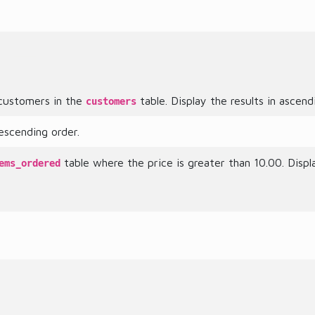
l customers in the
table. Display the results in ascen
customers
escending order.
table where the price is greater than 10.00. Displ
ems_ordered