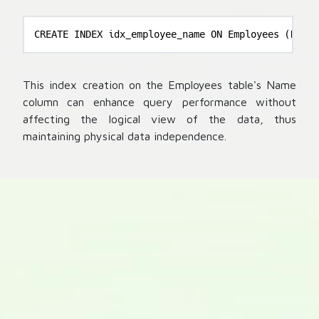
CREATE INDEX idx_employee_name ON Employees (Name)
This index creation on the Employees table's Name
column can enhance query performance without
affecting the logical view of the data, thus
maintaining physical data independence.