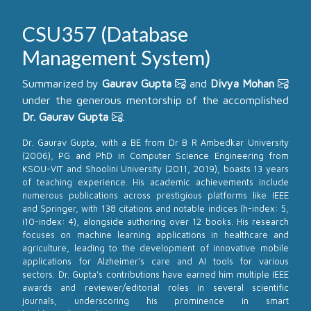
CSU357 (Database
Management System)
Summarized by
Gaurav Gupta
and
Divya Mohan
under the generous mentorship of the accomplished
Dr. Gaurav Gupta
.
Dr. Gaurav Gupta, with a BE from Dr B R Ambedkar University
(2006), PG and PhD in Computer Science Engineering from
KSOU-VIT and Shoolini University (2011, 2019), boasts 13 years
of teaching experience. His academic achievements include
numerous publications across prestigious platforms like IEEE
and Springer, with 138 citations and notable indices (h-index: 5,
i10-index: 4), alongside authoring over 12 books. His research
focuses on machine learning applications in healthcare and
agriculture, leading to the development of innovative mobile
applications for Alzheimer's care and AI tools for various
sectors. Dr. Gupta's contributions have earned him multiple IEEE
awards and reviewer/editorial roles in several scientific
journals, underscoring his prominence in smart