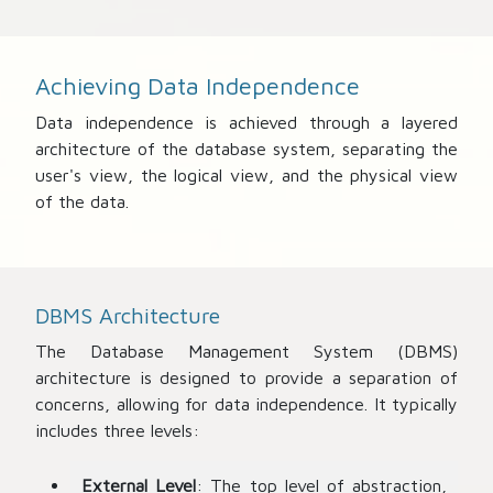
Achieving Data Independence
Data independence is achieved through a layered
architecture of the database system, separating the
user's view, the logical view, and the physical view
of the data.
DBMS Architecture
The Database Management System (DBMS)
architecture is designed to provide a separation of
concerns, allowing for data independence. It typically
includes three levels:
External Level
: The top level of abstraction,