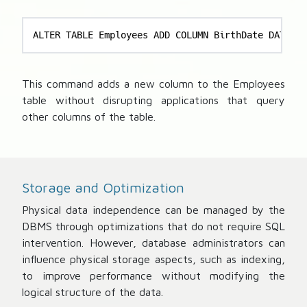
ALTER TABLE Employees ADD COLUMN BirthDate DATE;
This command adds a new column to the Employees
table without disrupting applications that query
other columns of the table.
Storage and Optimization
Physical data independence can be managed by the
DBMS through optimizations that do not require SQL
intervention. However, database administrators can
influence physical storage aspects, such as indexing,
to improve performance without modifying the
logical structure of the data.