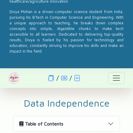
healthcare/agriculture innovation.
Divya Mohan is a driven computer science student from India,
pursuing his B.Tech in Computer Science and Engineering. With
a unique approach to teaching, he breaks down complex
concepts into simple, digestible chunks to make tech
accessible to all learners. Dedicated to delivering top-quality
results, Divya is fueled by his passion for technology and
education, constantly striving to improve his skills and make an
impact in the field.
Data Independence
Table of Contents