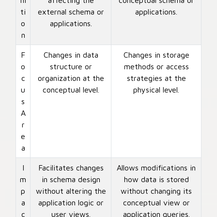
ni
affecting the
conceptual schema or
ti
external schema or
applications.
o
applications.
n
F
Changes in data
Changes in storage
o
structure or
methods or access
c
organization at the
strategies at the
u
conceptual level.
physical level.
s
A
r
e
a
I
Facilitates changes
Allows modifications in
m
in schema design
how data is stored
p
without altering the
without changing its
a
application logic or
conceptual view or
c
user views.
application queries.