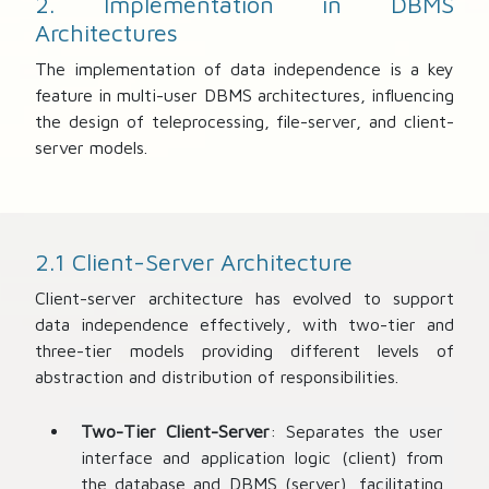
2. Implementation in DBMS
Architectures
The implementation of data independence is a key
feature in multi-user DBMS architectures, influencing
the design of teleprocessing, file-server, and client-
server models.
2.1 Client-Server Architecture
Client-server architecture has evolved to support
data independence effectively, with two-tier and
three-tier models providing different levels of
abstraction and distribution of responsibilities.
Two-Tier Client-Server
: Separates the user
interface and application logic (client) from
the database and DBMS (server), facilitating