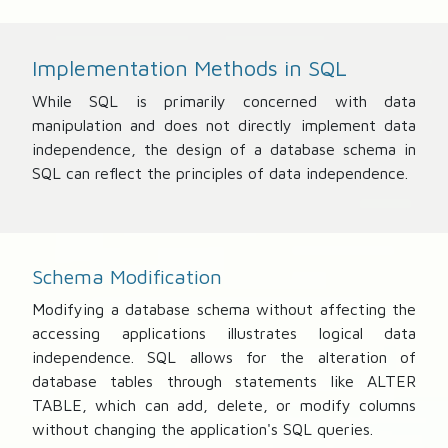
Implementation Methods in SQL
While SQL is primarily concerned with data
manipulation and does not directly implement data
independence, the design of a database schema in
SQL can reflect the principles of data independence.
Schema Modification
Modifying a database schema without affecting the
accessing applications illustrates logical data
independence. SQL allows for the alteration of
database tables through statements like ALTER
TABLE, which can add, delete, or modify columns
without changing the application's SQL queries.