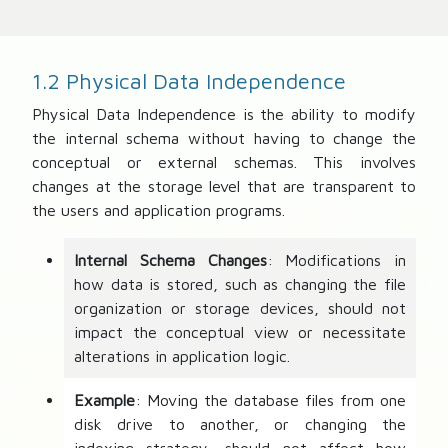
1.2 Physical Data Independence
Physical Data Independence is the ability to modify
the internal schema without having to change the
conceptual or external schemas. This involves
changes at the storage level that are transparent to
the users and application programs.
Internal Schema Changes
: Modifications in
how data is stored, such as changing the file
organization or storage devices, should not
impact the conceptual view or necessitate
alterations in application logic.
Example
: Moving the database files from one
disk drive to another, or changing the