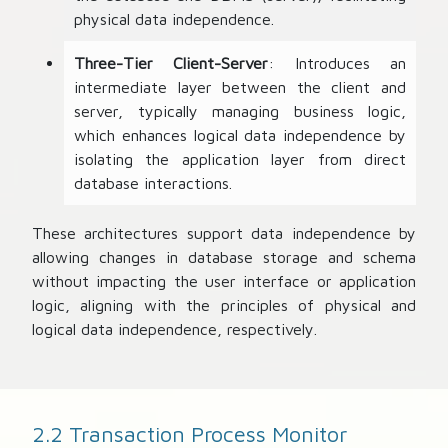
physical data independence.
Three-Tier Client-Server
: Introduces an
intermediate layer between the client and
server, typically managing business logic,
which enhances logical data independence by
isolating the application layer from direct
database interactions.
These architectures support data independence by
allowing changes in database storage and schema
without impacting the user interface or application
logic, aligning with the principles of physical and
logical data independence, respectively.
2.2 Transaction Process Monitor