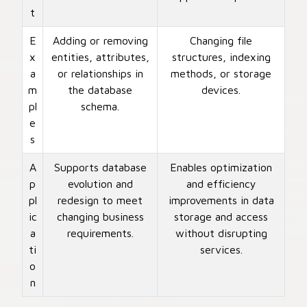
t
E
Adding or removing
Changing file
x
entities, attributes,
structures, indexing
a
or relationships in
methods, or storage
m
the database
devices.
pl
schema.
e
s
A
Supports database
Enables optimization
p
evolution and
and efficiency
pl
redesign to meet
improvements in data
ic
changing business
storage and access
a
requirements.
without disrupting
ti
services.
o
n