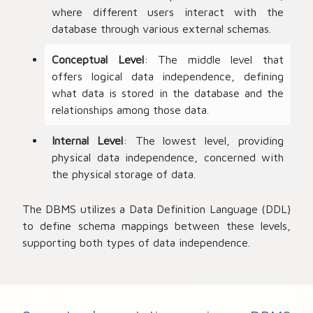
where different users interact with the
database through various external schemas.
Conceptual Level
: The middle level that
offers logical data independence, defining
what data is stored in the database and the
relationships among those data.
Internal Level
: The lowest level, providing
physical data independence, concerned with
the physical storage of data.
The DBMS utilizes a Data Definition Language (DDL)
to define schema mappings between these levels,
supporting both types of data independence.