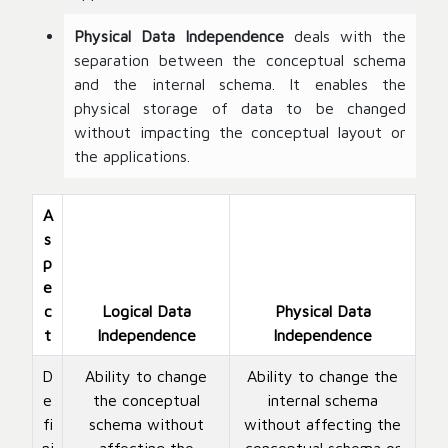
Physical Data Independence
deals with the
separation between the conceptual schema
and the internal schema. It enables the
physical storage of data to be changed
without impacting the conceptual layout or
the applications.
A
s
p
e
c
Logical Data
Physical Data
t
Independence
Independence
D
Ability to change
Ability to change the
e
the conceptual
internal schema
fi
schema without
without affecting the