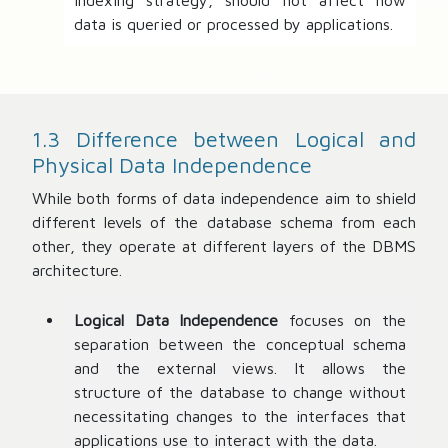
indexing strategy, should not affect how
data is queried or processed by applications.
1.3 Difference between Logical and
Physical Data Independence
While both forms of data independence aim to shield
different levels of the database schema from each
other, they operate at different layers of the DBMS
architecture.
Logical Data Independence
focuses on the
separation between the conceptual schema
and the external views. It allows the
structure of the database to change without
necessitating changes to the interfaces that
applications use to interact with the data.