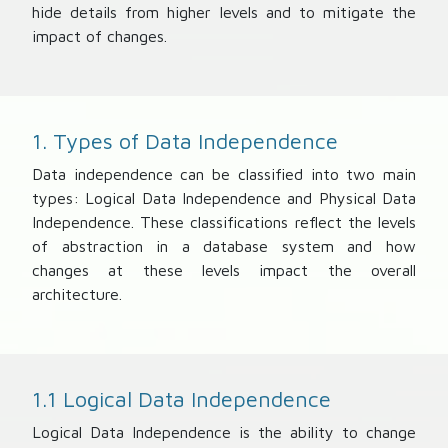
hide details from higher levels and to mitigate the
impact of changes.
1. Types of Data Independence
Data independence can be classified into two main
types: Logical Data Independence and Physical Data
Independence. These classifications reflect the levels
of abstraction in a database system and how
changes at these levels impact the overall
architecture.
1.1 Logical Data Independence
Logical Data Independence is the ability to change