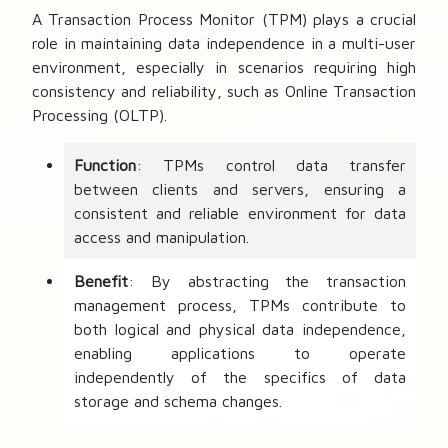
A Transaction Process Monitor (TPM) plays a crucial
role in maintaining data independence in a multi-user
environment, especially in scenarios requiring high
consistency and reliability, such as Online Transaction
Processing (OLTP).
Function
: TPMs control data transfer
between clients and servers, ensuring a
consistent and reliable environment for data
access and manipulation.
Benefit
: By abstracting the transaction
management process, TPMs contribute to
both logical and physical data independence,
enabling applications to operate
independently of the specifics of data
storage and schema changes.