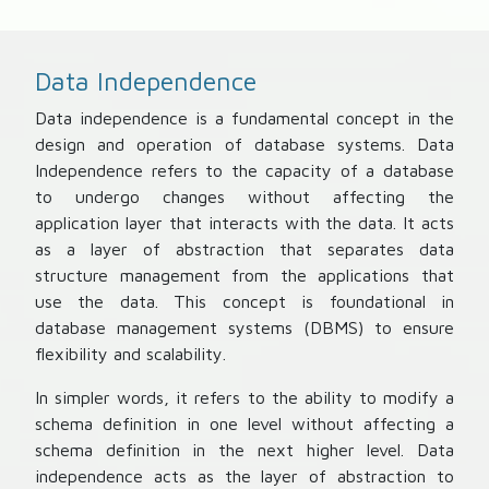
Data Independence
Data independence is a fundamental concept in the
design and operation of database systems. Data
Independence refers to the capacity of a database
to undergo changes without affecting the
application layer that interacts with the data. It acts
as a layer of abstraction that separates data
structure management from the applications that
use the data. This concept is foundational in
database management systems (DBMS) to ensure
flexibility and scalability.
In simpler words, it refers to the ability to modify a
schema definition in one level without affecting a
schema definition in the next higher level. Data
independence acts as the layer of abstraction to