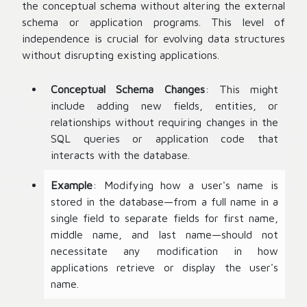
the conceptual schema without altering the external
schema or application programs. This level of
independence is crucial for evolving data structures
without disrupting existing applications.
Conceptual Schema Changes
: This might
include adding new fields, entities, or
relationships without requiring changes in the
SQL queries or application code that
interacts with the database.
Example
: Modifying how a user's name is
stored in the database—from a full name in a
single field to separate fields for first name,
middle name, and last name—should not
necessitate any modification in how
applications retrieve or display the user's
name.