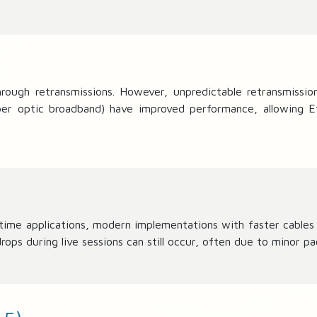
ugh retransmissions. However, unpredictable retransmission t
fiber optic broadband) have improved performance, allowing E
al-time applications, modern implementations with faster cable
s during live sessions can still occur, often due to minor pac