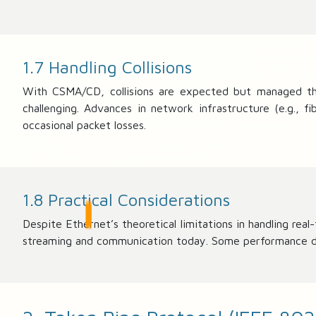
5
0
0
/
1.7 Handling Collisions
1
With CSMA/CD, collisions are expected but managed thro
5
1
challenging. Advances in network infrastructure (e.g., 
8
occasional packet losses.
)
\
ti
m
1.8 Practical Considerations
es
1
Despite Ethernet’s theoretical limitations in handling re
0
streaming and communication today. Some performance drop
0
≈
9
8.