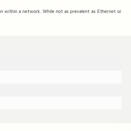
 within a network. While not as prevalent as Ethernet or