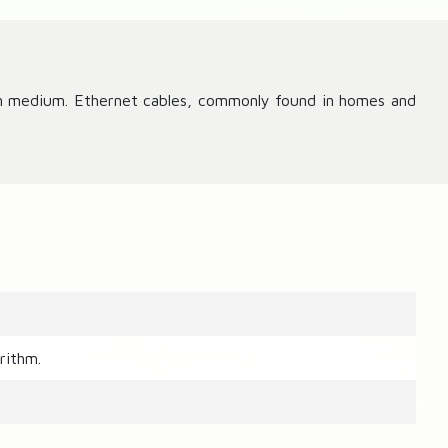
on medium. Ethernet cables, commonly found in homes and
rithm.