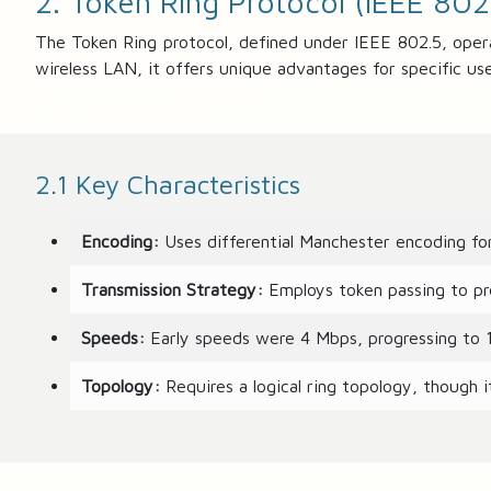
2. Token Ring Protocol (IEEE 802
8
1
The Token Ring protocol, defined under IEEE 802.5, oper
%
wireless LAN, it offers unique advantages for specific use 
2.1 Key Characteristics
Encoding:
Uses differential Manchester encoding for
Transmission Strategy:
Employs token passing to pre
Speeds:
Early speeds were 4 Mbps, progressing to 
Topology:
Requires a logical ring topology, though it