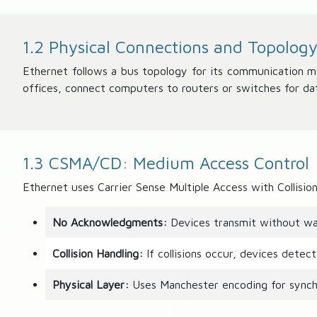
1.2 Physical Connections and Topolog
Ethernet follows a bus topology for its communication 
offices, connect computers to routers or switches for da
1.3 CSMA/CD: Medium Access Control
Ethernet uses Carrier Sense Multiple Access with Collis
No Acknowledgments:
Devices transmit without wai
Collision Handling:
If collisions occur, devices detec
Physical Layer:
Uses Manchester encoding for synchr