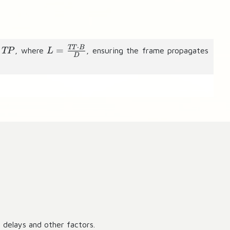
⋅
L
TT
B
=
, where
, ensuring the frame propagates
TP
L
D
=
\
fr
a
c
{
T
T
\
c
d
o
t
B
 delays and other factors.
}