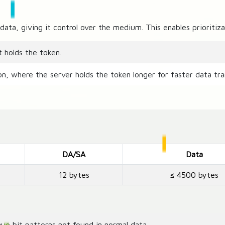
data, giving it control over the medium. This enables prioriti
t holds the token.
ion, where the server holds the token longer for faster data tra
DA/SA
Data
12 bytes
≤ 4500 bytes
ue bit patterns not found in normal data.