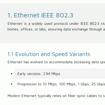
1. Ethernet IEEE 802.3
Ethernet is a widely used protocol under IEEE 802.3 sta
homes, offices, or labs, ensuring data exchange through 
1.1 Evolution and Speed Variants
Ethernet has evolved to accommodate increasing data sp
Early versions: 2.94 Mbps
Progression to 10 Mbps, 100 Mbps, 1 Gbps, 25 Gbp
Modern Ethernet typically relies on fiber optic cables to s