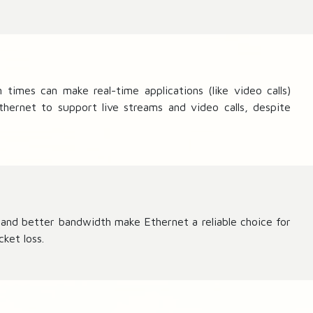
{
D
}
imes can make real-time applications (like video calls)
thernet to support live streams and video calls, despite
s and better bandwidth make Ethernet a reliable choice for
ket loss.