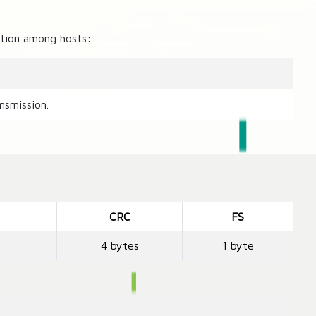
zation among hosts:
nsmission.
CRC
FS
4 bytes
1 byte