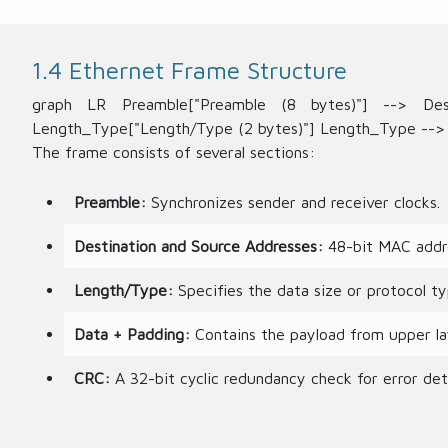
1.4 Ethernet Frame Structure
graph LR Preamble["Preamble (8 bytes)"] --> Dest
Length_Type["Length/Type (2 bytes)"] Length_Type --> 
The frame consists of several sections:
Preamble:
Synchronizes sender and receiver clocks.
Destination and Source Addresses:
48-bit MAC addre
Length/Type:
Specifies the data size or protocol ty
Data + Padding:
Contains the payload from upper la
CRC:
A 32-bit cyclic redundancy check for error det