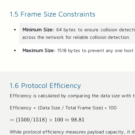
1.5 Frame Size Constraints
Minimum Size:
64 bytes to ensure collision detect
across the network for reliable collision detection.
Maximum Size:
1518 bytes to prevent any one host
1.6 Protocol Efficiency
Efficiency is calculated by comparing the data size with t
Efficiency = (Data Size / Total Frame Size) × 100
=
=
(
1500/1518
)
×
100
≈
98.81
(
While protocol efficiency measures payload capacity, it d
1