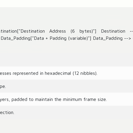
ination["Destination Address (6 bytes)"] Destination 
Data_Padding["Data + Padding (variable)"] Data_Padding --> 
sses represented in hexadecimal (12 nibbles).
pe.
yers, padded to maintain the minimum frame size.
ection.