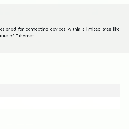
signed for connecting devices within a limited area like
ture of Ethernet.