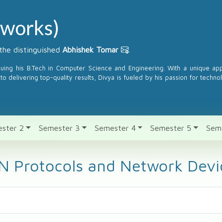
works)
the distinguished
Abhishek Tomar
.
suing his B.Tech in Computer Science and Engineering. With a unique a
to delivering top-quality results, Divya is fueled by his passion for techno
ster 2
Semester 3
Semester 4
Semester 5
Sem
N Protocols and Network Devi