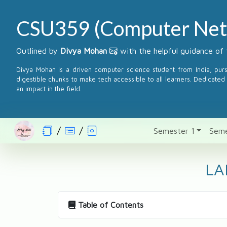
CSU359 (Computer Net
Outlined by
Divya Mohan
with the helpful guidance of 
Divya Mohan is a driven computer science student from India, pur
digestible chunks to make tech accessible to all learners. Dedicated 
an impact in the field.
Semester 1
Seme
LA
Table of Contents