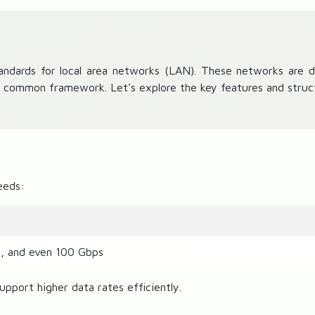
ndards for local area networks (LAN). These networks are de
a common framework. Let's explore the key features and struc
eeds:
s, and even 100 Gbps
upport higher data rates efficiently.