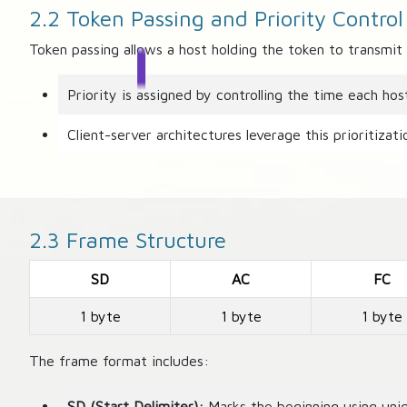
2.2 Token Passing and Priority Control
Token passing allows a host holding the token to transmit 
Priority is assigned by controlling the time each hos
Client-server architectures leverage this prioritizat
2.3 Frame Structure
SD
AC
FC
1 byte
1 byte
1 byte
The frame format includes:
SD (Start Delimiter):
Marks the beginning using uniq