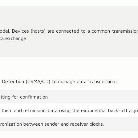
y
model. Devices (hosts) are connected to a common transmissi
ta exchange.
ion Detection (CSMA/CD) to manage data transmission:
ting for confirmation.
t them and retransmit data using the exponential back-off algo
onization between sender and receiver clocks.