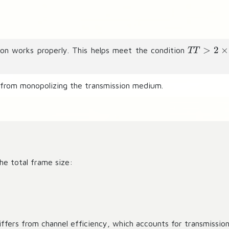
T
>
2
×
ion works properly. This helps meet the condition
TT
T
\
g
 from monopolizing the transmission medium.
t
2
\
ti
m
es
he total frame size:
T
P
iffers from channel efficiency, which accounts for transmission