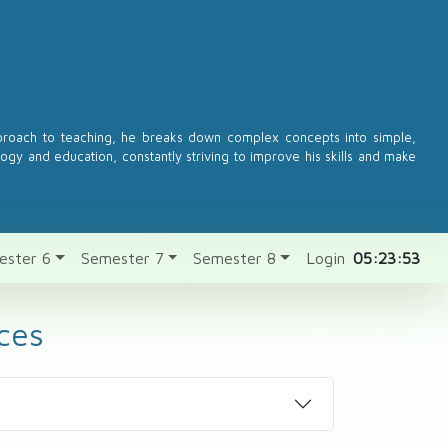
pproach to teaching, he breaks down complex concepts into simple,
logy and education, constantly striving to improve his skills and make
ester 6
Semester 7
Semester 8
Login
05:23:53
ces