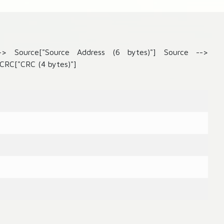
--> Source["Source Address (6 bytes)"] Source -->
CRC["CRC (4 bytes)"]