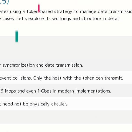
.5)
ates using a token-based strategy to manage data transmission
cases. Let’s explore its workings and structure in detail.
 synchronization and data transmission.
vent collisions. Only the host with the token can transmit.
16 Mbps and even 1 Gbps in modern implementations.
 need not be physically circular.