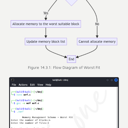
Figure 14.3.1: Flow Diagram of Worst Fit