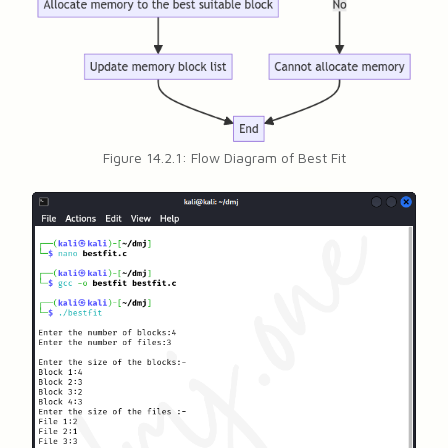
Figure 14.2.1: Flow Diagram of Best Fit