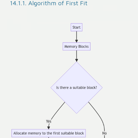
14.1.1. Algorithm of First Fit