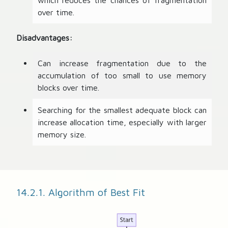
which reduces the chances of fragmentation
over time.
Disadvantages:
Can increase fragmentation due to the
accumulation of too small to use memory
blocks over time.
Searching for the smallest adequate block can
increase allocation time, especially with larger
memory size.
14.2.1. Algorithm of Best Fit