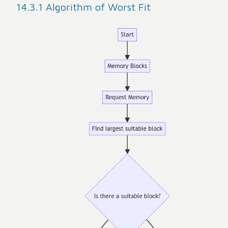
14.3.1 Algorithm of Worst Fit