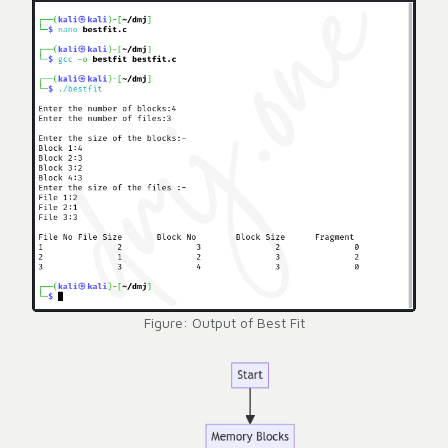
Figure: Output of Best Fit