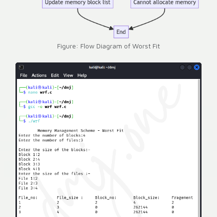
Figure: Flow Diagram of Worst Fit