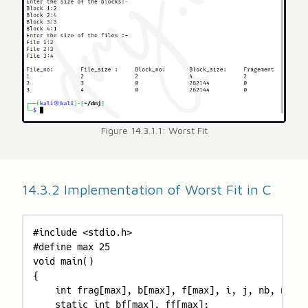
Figure 14.3.1.1: Worst Fit
14.3.2 Implementation of Worst Fit in C
#include <stdio.h>

#define max 25

void main()

{

    int frag[max], b[max], f[max], i, j, nb, nf, t
    static int bf[max], ff[max];
