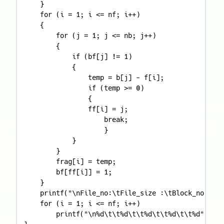
    }

    for (i = 1; i <= nf; i++)

    {

        for (j = 1; j <= nb; j++)

        {

            if (bf[j] != 1)

            {

                temp = b[j] - f[i];

                if (temp >= 0)

                {

                ff[i] = j;

                    break;

                    }

            }

        }

        frag[i] = temp;

        bf[ff[i]] = 1;

    }

    printf("\nFile_no:\tFile_size :\tBlock_no:\tBl
    for (i = 1; i <= nf; i++)

        printf("\n%d\t\t%d\t\t%d\t\t%d\t\t%d", i, 