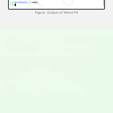
Figure: Output of Worst Fit