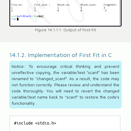
Figure 14.1.1.1: Output of First Fit
14.1.2. Implementation of First Fit in C
Notice: To encourage critical thinking and prevent
unreflective copying, the variable/text "scanf" has been
renamed to "changed_scanf". As a result, the code may
not function correctly. Please review and understand the
code thoroughly. You will need to revert the changed
variable/text name back to "scanf" to restore the code's
functionality.
#include <stdio.h>
