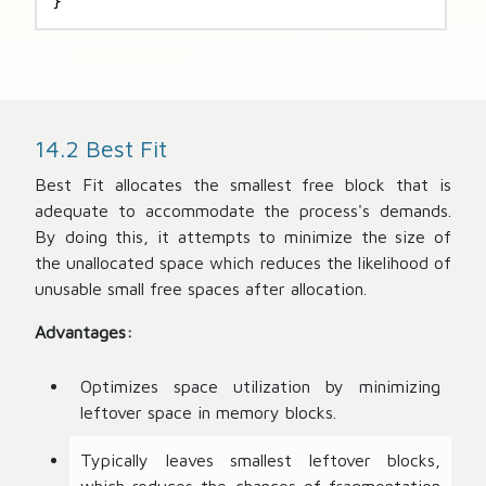
}
14.2 Best Fit
Best Fit allocates the smallest free block that is
adequate to accommodate the process's demands.
By doing this, it attempts to minimize the size of
the unallocated space which reduces the likelihood of
unusable small free spaces after allocation.
Advantages:
Optimizes space utilization by minimizing
leftover space in memory blocks.
Typically leaves smallest leftover blocks,