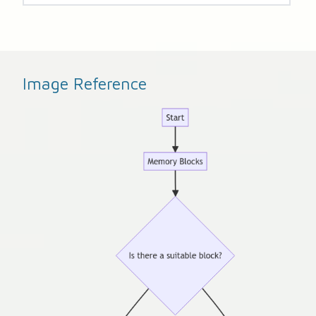
Image Reference