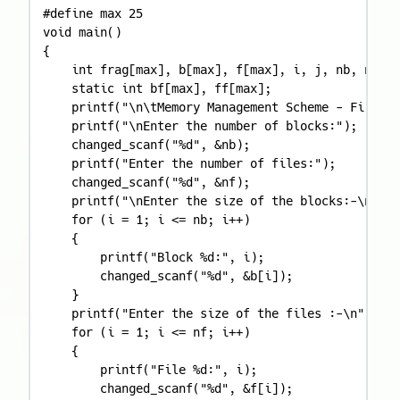
#define max 25

void main()

{

    int frag[max], b[max], f[max], i, j, nb, nf, t
    static int bf[max], ff[max];

    printf("\n\tMemory Management Scheme - First F
    printf("\nEnter the number of blocks:");

    changed_scanf("%d", &nb);

    printf("Enter the number of files:");

    changed_scanf("%d", &nf);

    printf("\nEnter the size of the blocks:-\n");

    for (i = 1; i <= nb; i++)

    {

        printf("Block %d:", i);

        changed_scanf("%d", &b[i]);

    }

    printf("Enter the size of the files :-\n");

    for (i = 1; i <= nf; i++)

    {

        printf("File %d:", i);

        changed_scanf("%d", &f[i]);
