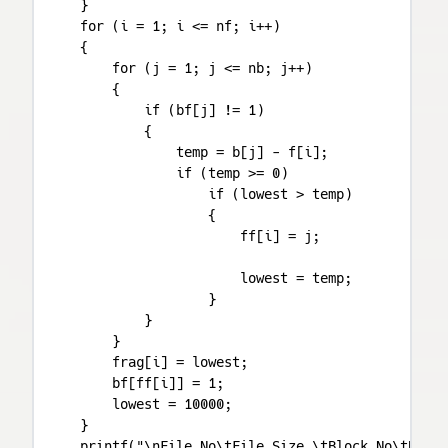
    }

    for (i = 1; i <= nf; i++)

    {

        for (j = 1; j <= nb; j++)

        {

            if (bf[j] != 1)

            {

                temp = b[j] - f[i];

                if (temp >= 0)

                    if (lowest > temp)

                    {

                        ff[i] = j;

                        lowest = temp;

                    }

            }

        }

        frag[i] = lowest;

        bf[ff[i]] = 1;

        lowest = 10000;

    }

    printf("\nFile No\tFile Size \tBlock No\tBlock