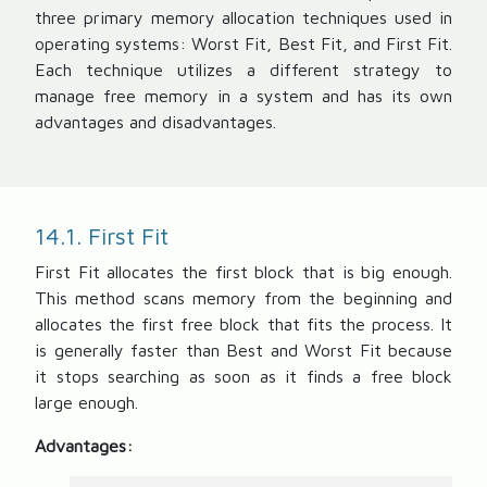
three primary memory allocation techniques used in
operating systems: Worst Fit, Best Fit, and First Fit.
Each technique utilizes a different strategy to
manage free memory in a system and has its own
advantages and disadvantages.
14.1. First Fit
First Fit allocates the first block that is big enough.
This method scans memory from the beginning and
allocates the first free block that fits the process. It
is generally faster than Best and Worst Fit because
it stops searching as soon as it finds a free block
large enough.
Advantages: