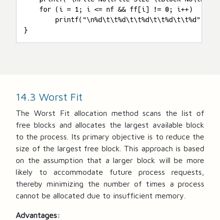
    for (i = 1; i <= nf && ff[i] != 0; i++)

        printf("\n%d\t\t%d\t\t%d\t\t%d\t\t%d", i, 
}
14.3 Worst Fit
The Worst Fit allocation method scans the list of
free blocks and allocates the largest available block
to the process. Its primary objective is to reduce the
size of the largest free block. This approach is based
on the assumption that a larger block will be more
likely to accommodate future process requests,
thereby minimizing the number of times a process
cannot be allocated due to insufficient memory.
Advantages: