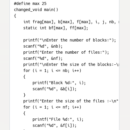
#define max 25

changed_void main()

{

    int frag[max], b[max], f[max], i, j, nb, nf, t
    static int bf[max], ff[max];

    printf("\nEnter the number of blocks:");

    scanf("%d", &nb);

    printf("Enter the number of files:");

    scanf("%d", &nf);

    printf("\nEnter the size of the blocks:-\n");

    for (i = 1; i <= nb; i++)

    {

        printf("Block %d:", i);

        scanf("%d", &b[i]);

    }

    printf("Enter the size of the files :-\n");

    for (i = 1; i <= nf; i++)

    {

        printf("File %d:", i);

        scanf("%d", &f[i]);
