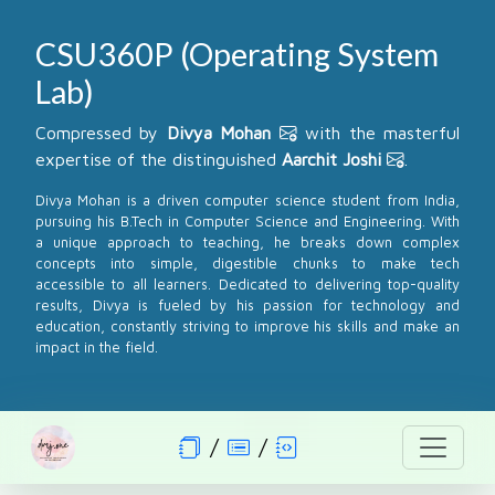
CSU360P (Operating System
Lab)
Compressed by
Divya Mohan
with the masterful
expertise of the distinguished
Aarchit Joshi
.
Divya Mohan is a driven computer science student from India,
pursuing his B.Tech in Computer Science and Engineering. With
a unique approach to teaching, he breaks down complex
concepts into simple, digestible chunks to make tech
accessible to all learners. Dedicated to delivering top-quality
results, Divya is fueled by his passion for technology and
education, constantly striving to improve his skills and make an
impact in the field.