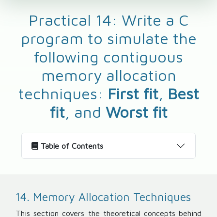
Practical 14: Write a C
program to simulate the
following contiguous
memory allocation
techniques:
First fit
,
Best
fit
, and
Worst fit
Table of Contents
14. Memory Allocation Techniques
This section covers the theoretical concepts behind