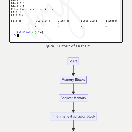
Figure: Output of First Fit