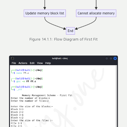
Figure 14.1.1: Flow Diagram of First Fit