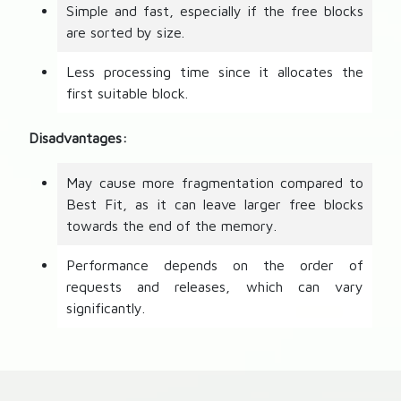
Simple and fast, especially if the free blocks
are sorted by size.
Less processing time since it allocates the
first suitable block.
Disadvantages:
May cause more fragmentation compared to
Best Fit, as it can leave larger free blocks
towards the end of the memory.
Performance depends on the order of
requests and releases, which can vary
significantly.