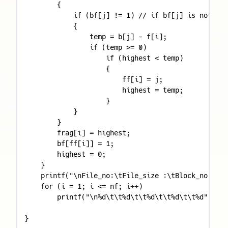
        {

            if (bf[j] != 1) // if bf[j] is not all
            {

                temp = b[j] - f[i];

                if (temp >= 0)

                    if (highest < temp)

                    {

                        ff[i] = j;

                        highest = temp;

                    }

            }

        }

        frag[i] = highest;

        bf[ff[i]] = 1;

        highest = 0;

    }

    printf("\nFile_no:\tFile_size :\tBlock_no:\tBl
    for (i = 1; i <= nf; i++)

        printf("\n%d\t\t%d\t\t%d\t\t%d\t\t%d", i, 
}