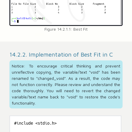
Figure 14.2.1.1: Best Fit
14.2.2. Implementation of Best Fit in C
Notice: To encourage critical thinking and prevent
unreflective copying, the variable/text "void" has been
renamed to "changed_void". As a result, the code may
not function correctly. Please review and understand the
code thoroughly. You will need to revert the changed
variable/text name back to "void" to restore the code's
functionality.
#include <stdio.h>
