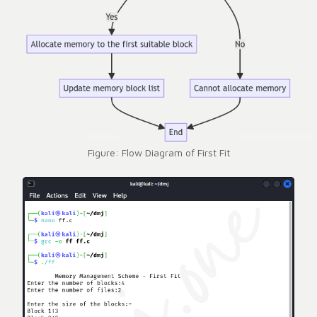
Figure: Flow Diagram of First Fit