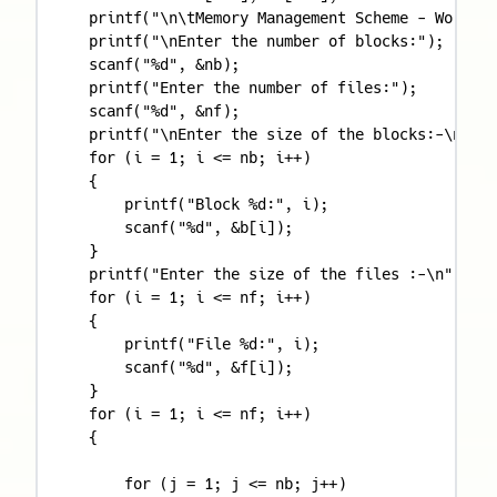
    printf("\n\tMemory Management Scheme - Worst F
    printf("\nEnter the number of blocks:");

    scanf("%d", &nb);

    printf("Enter the number of files:");

    scanf("%d", &nf);

    printf("\nEnter the size of the blocks:-\n");

    for (i = 1; i <= nb; i++)

    {

        printf("Block %d:", i);

        scanf("%d", &b[i]);

    }

    printf("Enter the size of the files :-\n");

    for (i = 1; i <= nf; i++)

    {

        printf("File %d:", i);

        scanf("%d", &f[i]);

    }

    for (i = 1; i <= nf; i++)

    {

        for (j = 1; j <= nb; j++)
