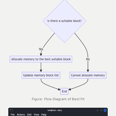
Figure: Flow Diagram of Best Fit