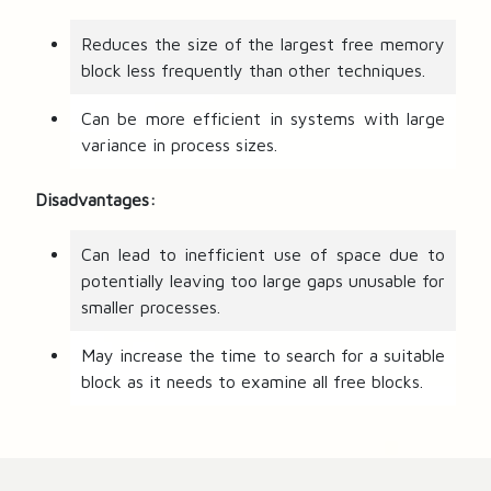
Reduces the size of the largest free memory
block less frequently than other techniques.
Can be more efficient in systems with large
variance in process sizes.
Disadvantages:
Can lead to inefficient use of space due to
potentially leaving too large gaps unusable for
smaller processes.
May increase the time to search for a suitable
block as it needs to examine all free blocks.