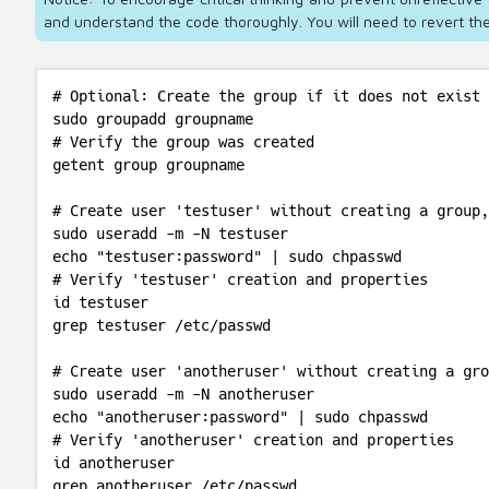
and understand the code thoroughly. You will need to revert the
# Optional: Create the group if it does not exist

sudo groupadd groupname

# Verify the group was created

getent group groupname

# Create user 'testuser' without creating a group,
sudo useradd -m -N testuser

echo "testuser:password" | sudo chpasswd

# Verify 'testuser' creation and properties

id testuser

grep testuser /etc/passwd

# Create user 'anotheruser' without creating a gro
sudo useradd -m -N anotheruser

echo "anotheruser:password" | sudo chpasswd

# Verify 'anotheruser' creation and properties

id anotheruser

grep anotheruser /etc/passwd
