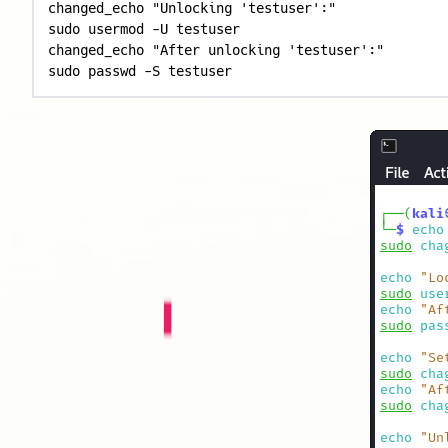
changed_echo "Unlocking 'testuser':"

sudo usermod -U testuser

changed_echo "After unlocking 'testuser':"

sudo passwd -S testuser