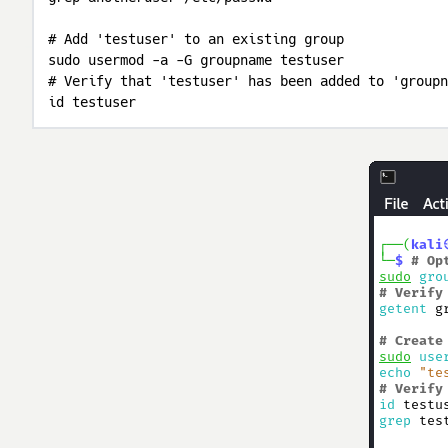
# Add 'testuser' to an existing group

sudo usermod -a -G groupname testuser

# Verify that 'testuser' has been added to 'groupn
id testuser