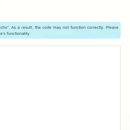
cho". As a result, the code may not function correctly. Please
's functionality.