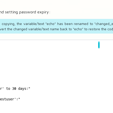
and setting password expiry:
ve copying, the variable/text "echo" has been renamed to "changed_e
ert the changed variable/text name back to "echo" to restore the code
r' to 30 days:"

estuser':"
