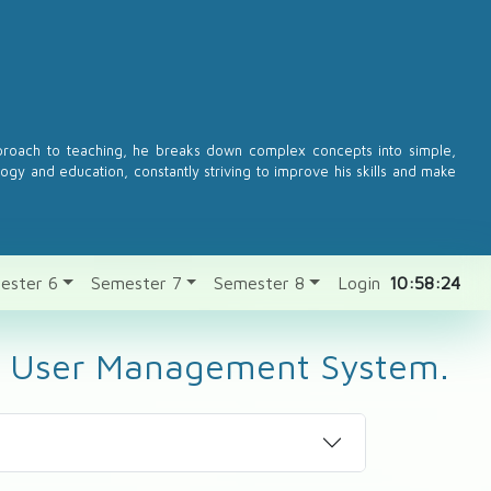
pproach to teaching, he breaks down complex concepts into simple,
logy and education, constantly striving to improve his skills and make
ester 6
Semester 7
Semester 8
Login
10:58:24
for User Management System.