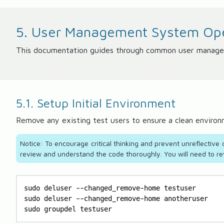
5. User Management System Ope
This documentation guides through common user management
5.1. Setup Initial Environment
Remove any existing test users to ensure a clean enviro
Notice: To encourage critical thinking and prevent unreflectiv
review and understand the code thoroughly. You will need to re
sudo deluser --changed_remove-home testuser

sudo deluser --changed_remove-home anotheruser

sudo groupdel testuser