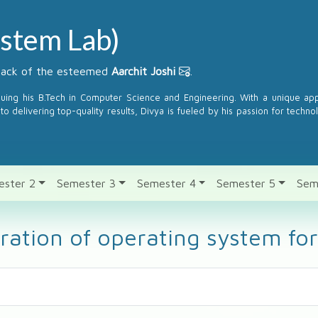
stem Lab)
dback of the esteemed
Aarchit Joshi
.
suing his B.Tech in Computer Science and Engineering. With a unique a
to delivering top-quality results, Divya is fueled by his passion for techno
ester 2
Semester 3
Semester 4
Semester 5
Sem
eration of operating system 