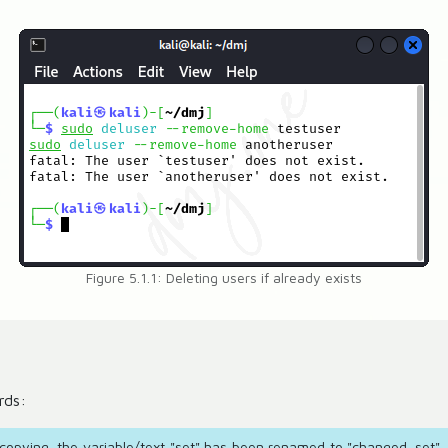
Figure 5.1.1: Deleting users if already exists
rds:
e copying, the variable/text "set" has been renamed to "changed_set". 