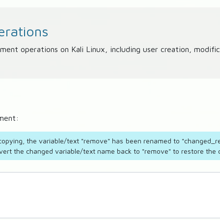
rations
 operations on Kali Linux, including user creation, modifica
nment:
e copying, the variable/text "remove" has been renamed to "changed_re
vert the changed variable/text name back to "remove" to restore the co