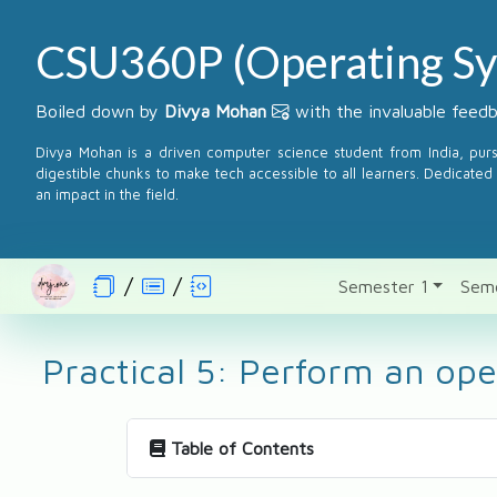
CSU360P (Operating Sy
Boiled down by
Divya Mohan
with the invaluable fee
Divya Mohan is a driven computer science student from India, pur
digestible chunks to make tech accessible to all learners. Dedicated 
an impact in the field.
Semester 1
Sem
Practical 5: Perform an op
Table of Contents