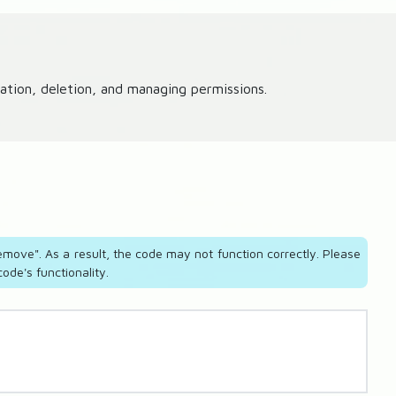
tion, deletion, and managing permissions.
move". As a result, the code may not function correctly. Please
de's functionality.