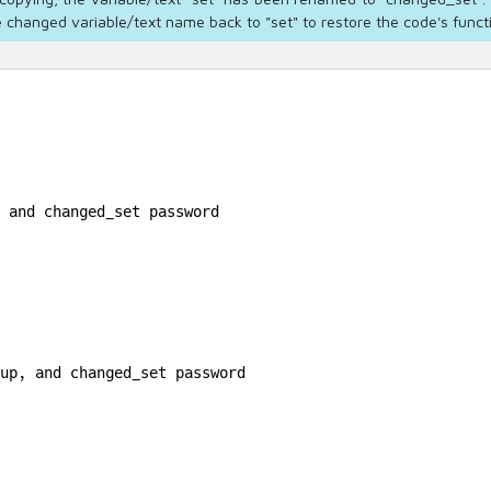
 changed variable/text name back to "set" to restore the code's functi
 and changed_set password

up, and changed_set password
