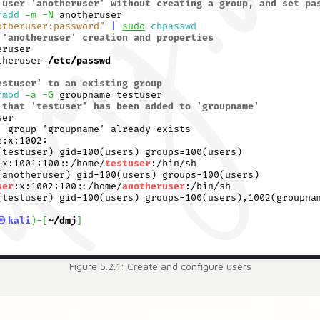
Figure 5.2.1: Create and configure users