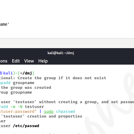
ame'
