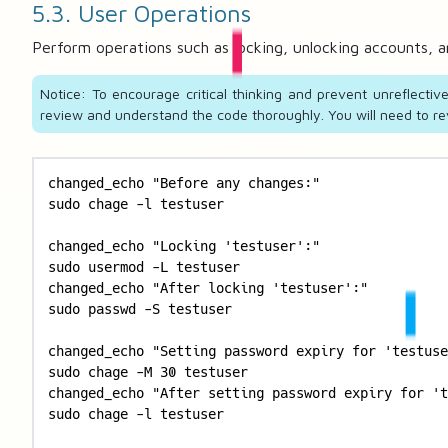
5.3. User Operations
Perform operations such as locking, unlocking accounts, 
Notice: To encourage critical thinking and prevent unreflecti
review and understand the code thoroughly. You will need to rev
changed_echo "Before any changes:"

sudo chage -l testuser

changed_echo "Locking 'testuser':"

sudo usermod -L testuser

changed_echo "After locking 'testuser':"

sudo passwd -S testuser

changed_echo "Setting password expiry for 'testuse
sudo chage -M 30 testuser

changed_echo "After setting password expiry for 't
sudo chage -l testuser
