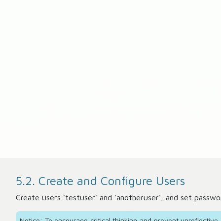
5.2. Create and Configure Users
Create users 'testuser' and 'anotheruser', and set passwo
Notice: To encourage critical thinking and prevent unreflectiv