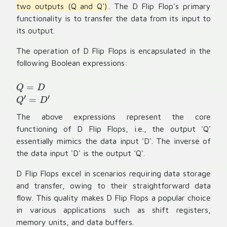
two outputs (Q and Q')
. The D Flip Flop's primary
functionality is to transfer the data from its input to
its output.
The operation of D Flip Flops is encapsulated in the
following Boolean expressions:
Q
=
Q
D
=
′
′
Q
=
Q
D
D
'
The above expressions represent the core
=
functioning of D Flip Flops, i.e., the output 'Q'
D
essentially mimics the data input 'D'. The inverse of
'
the data input 'D' is the output 'Q'.
D Flip Flops excel in scenarios requiring data storage
and transfer, owing to their straightforward data
flow. This quality makes D Flip Flops a popular choice
in various applications such as shift registers,
memory units, and data buffers.