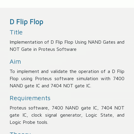
D Flip Flop
Title
Implementation of D Flip Flop Using NAND Gates and
NOT Gate in Proteus Software
Aim
To implement and validate the operation of a D Flip
Flop using Proteus software simulation with 7400
NAND gate IC and 7404 NOT gate IC.
Requirements
Proteus software, 7400 NAND gate IC, 7404 NOT
gate IC, clock signal generator, Logic State, and
Logic Probe tools.