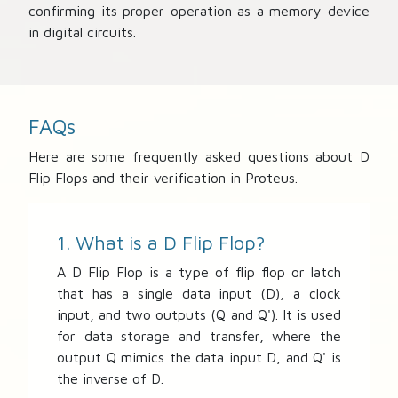
confirming its proper operation as a memory device
in digital circuits.
FAQs
Here are some frequently asked questions about D
Flip Flops and their verification in Proteus.
1. What is a D Flip Flop?
A D Flip Flop is a type of flip flop or latch
that has a single data input (D), a clock
input, and two outputs (Q and Q'). It is used
for data storage and transfer, where the
output Q mimics the data input D, and Q' is
the inverse of D.