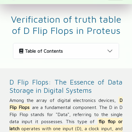
Verification of truth table
of D Flip Flops in Proteus
Table of Contents
D Flip Flops: The Essence of Data
Storage in Digital Systems
Among the array of digital electronics devices,
D
Flip Flops
are a fundamental component. The D in D
Flip Flop stands for "Data", referring to the single
data input it possesses. This type of
flip flop or
latch
operates with one input (D), a clock input, and