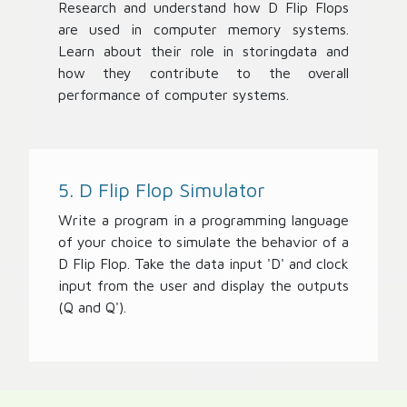
Research and understand how D Flip Flops
are used in computer memory systems.
Learn about their role in storingdata and
how they contribute to the overall
performance of computer systems.
5. D Flip Flop Simulator
Write a program in a programming language
of your choice to simulate the behavior of a
D Flip Flop. Take the data input 'D' and clock
input from the user and display the outputs
(Q and Q').