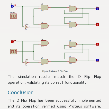
The simulation results match the D Flip Flop
operation, validating its correct functionality.
Conclusion
The D Flip Flop has been successfully implemented
and its operation verified using Proteus software,