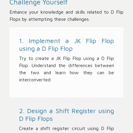
Challenge Yourself
Enhance your knowledge and skills related to D Flip
Flops by attempting these challenges.
1. Implement a JK Flip Flop
using a D Flip Flop
Try to create a JK Flip Flop using a D Flip
Flop. Understand the differences between
the two and learn how they can be
interconverted.
2. Design a Shift Register using
D Flip Flops
Create a shift register circuit using D Flip