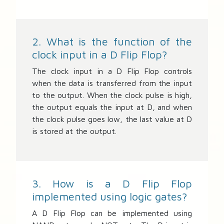
2. What is the function of the
clock input in a D Flip Flop?
The clock input in a D Flip Flop controls
when the data is transferred from the input
to the output. When the clock pulse is high,
the output equals the input at D, and when
the clock pulse goes low, the last value at D
is stored at the output.
3. How is a D Flip Flop
implemented using logic gates?
A D Flip Flop can be implemented using