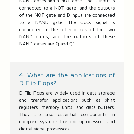
NAND gates and a NOT gate. The D input is
connected to a NOT gate, and the outputs
of the NOT gate and D input are connected
to a NAND gate. The clock signal is
connected to the other inputs of the two
NAND gates, and the outputs of these
NAND gates are Q and Q'.
4. What are the applications of
D Flip Flops?
D Flip Flops are widely used in data storage
and transfer applications such as shift
registers, memory units, and data buffers.
They are also essential components in
complex systems like microprocessors and
digital signal processors.