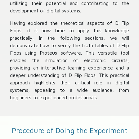
utilizing their potential and contributing to the
development of digital systems.
Having explored the theoretical aspects of D Flip
Flops, it is now time to apply this knowledge
practically. In the following sections, we will
demonstrate how to verify the truth tables of D Flip
Flops using Proteus software. This versatile tool
enables the simulation of electronic circuits,
providing an interactive learning experience and a
deeper understanding of D Flip Flops. This practical
approach highlights their critical role in digital
systems, appealing to a wide audience, from
beginners to experienced professionals.
Procedure of Doing the Experiment