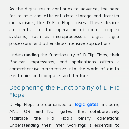
As the digital realm continues to advance, the need
for reliable and efficient data storage and transfer
mechanisms, like D Flip Flops, rises. These devices
are central to the operation of more complex
systems, such as microprocessors, digital signal
processors, and other data-intensive applications.
Understanding the functionality of D Flip Flops, their
Boolean expressions, and applications offers a
comprehensive perspective into the world of digital
electronics and computer architecture.
Deciphering the Functionality of D Flip
Flops
D Flip Flops are comprised of
logic gates
, including
AND, OR, and NOT gates, that collaboratively
facilitate the Flip Flop's binary operations.
Understanding their inner workings is essential to