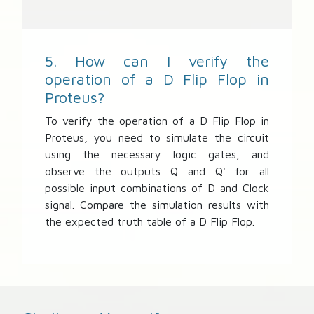
5. How can I verify the
operation of a D Flip Flop in
Proteus?
To verify the operation of a D Flip Flop in
Proteus, you need to simulate the circuit
using the necessary logic gates, and
observe the outputs Q and Q' for all
possible input combinations of D and Clock
signal. Compare the simulation results with
the expected truth table of a D Flip Flop.