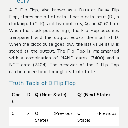
Theory
A D Flip Flop, also known as a Data or Delay Flip
Flop, stores one bit of data. It has a data input (D), a
clock input (CLK), and two outputs, Q and Q' (Q bar).
When the clock pulse is high, the Flip Flop becomes
transparent and the output equals the input at D.
When the clock pulse goes low, the last value at D is
stored at the output. The Flip Flop is implemented
with a combination of NAND gates (7400) and a
NOT gate (7404). The behavior of the D Flip Flop
can be understood through its truth table.
Truth Table of D Flip Flop
Cloc
D
Q (Next State)
Q' (Next State)
k
0
x
Q (Previous
Q' (Previous
State)
State)