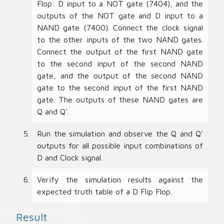
Flop: D input to a NOT gate (7404), and the
outputs of the NOT gate and D input to a
NAND gate (7400). Connect the clock signal
to the other inputs of the two NAND gates.
Connect the output of the first NAND gate
to the second input of the second NAND
gate, and the output of the second NAND
gate to the second input of the first NAND
gate. The outputs of these NAND gates are
Q and Q'.
Run the simulation and observe the Q and Q'
outputs for all possible input combinations of
D and Clock signal.
Verify the simulation results against the
expected truth table of a D Flip Flop.
Result