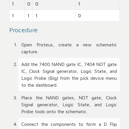
1
0
0
1
1
1
1
0
Procedure
Open Proteus, create a new schematic
capture.
Add the 7400 NAND gate IC, 7404 NOT gate
IC, Clock Signal generator, Logic State, and
Logic Probe (Big) from the pick device menu
to the dashboard.
Place the NAND gates, NOT gate, Clock
Signal generator, Logic State, and Logic
Probe tools onto the schematic.
Connect the components to form a D Flip