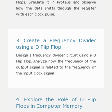
Flops. Simulate it in Proteus and observe
how the data shifts through the register
with each clock pulse.
3. Create a Frequency Divider
using a D Flip Flop
Design a frequency divider circuit using a D
Flip Flop. Analyze how the frequency of the
output signal is related to the frequency of
the input clock signal.
4. Explore the Role of D Flip
Flops in Computer Memory