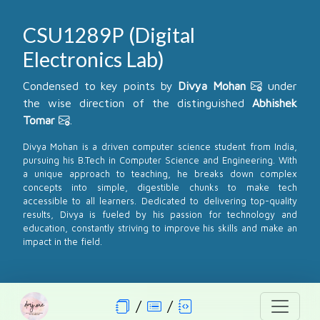
CSU1289P (Digital
Electronics Lab)
Condensed to key points by
Divya Mohan
under
the wise direction of the distinguished
Abhishek
Tomar
.
Divya Mohan is a driven computer science student from India,
pursuing his B.Tech in Computer Science and Engineering. With
a unique approach to teaching, he breaks down complex
concepts into simple, digestible chunks to make tech
accessible to all learners. Dedicated to delivering top-quality
results, Divya is fueled by his passion for technology and
education, constantly striving to improve his skills and make an
impact in the field.